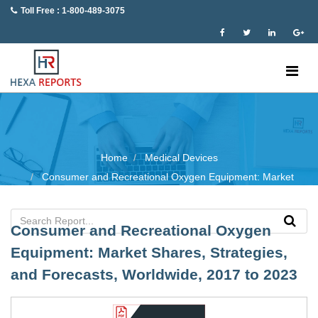
Toll Free : 1-800-489-3075
Home
Medical Devices
Consumer and Recreational Oxygen Equipment: Market
Consumer and Recreational Oxygen
Equipment: Market Shares, Strategies,
and Forecasts, Worldwide, 2017 to 2023