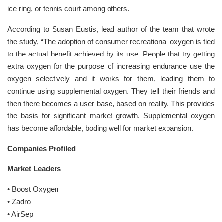
ice ring, or tennis court among others.
According to Susan Eustis, lead author of the team that wrote
the study, “The adoption of consumer recreational oxygen is tied
to the actual benefit achieved by its use. People that try getting
extra oxygen for the purpose of increasing endurance use the
oxygen selectively and it works for them, leading them to
continue using supplemental oxygen. They tell their friends and
then there becomes a user base, based on reality. This provides
the basis for significant market growth. Supplemental oxygen
has become affordable, boding well for market expansion.
Companies Profiled
Market Leaders
• Boost Oxygen
• Zadro
• AirSep