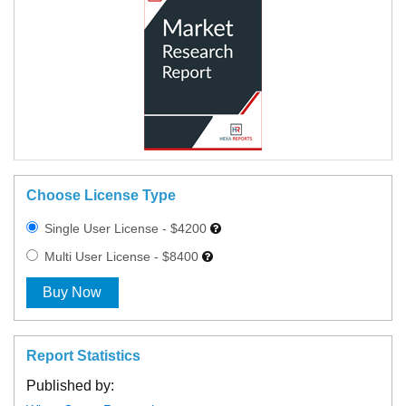
Choose License Type
Single User License - $4200
Multi User License - $8400
Buy Now
Report Statistics
Published by: