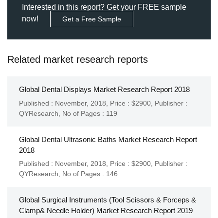
Interested in this report? Get your FREE sample
now!
Get a Free Sample
Related market research reports
Global Dental Displays Market Research Report 2018
Published : November, 2018,
Price : $2900,
Publisher :
QYResearch
,
No of Pages : 119
Global Dental Ultrasonic Baths Market Research Report
2018
Published : November, 2018,
Price : $2900,
Publisher :
QYResearch
,
No of Pages : 146
Global Surgical Instruments (Tool Scissors & Forceps &
Clamp& Needle Holder) Market Research Report 2019