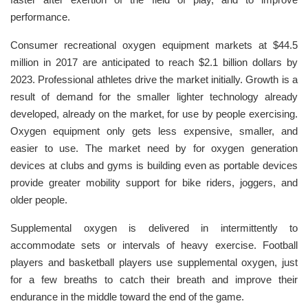
performance.
Consumer recreational oxygen equipment markets at $44.5
million in 2017 are anticipated to reach $2.1 billion dollars by
2023. Professional athletes drive the market initially. Growth is a
result of demand for the smaller lighter technology already
developed, already on the market, for use by people exercising.
Oxygen equipment only gets less expensive, smaller, and
easier to use. The market need by for oxygen generation
devices at clubs and gyms is building even as portable devices
provide greater mobility support for bike riders, joggers, and
older people.
Supplemental oxygen is delivered in intermittently to
accommodate sets or intervals of heavy exercise. Football
players and basketball players use supplemental oxygen, just
for a few breaths to catch their breath and improve their
endurance in the middle toward the end of the game.