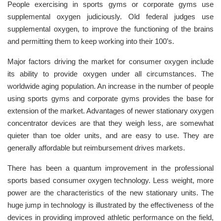
People exercising in sports gyms or corporate gyms use
supplemental oxygen judiciously. Old federal judges use
supplemental oxygen, to improve the functioning of the brains
and permitting them to keep working into their 100’s.
Major factors driving the market for consumer oxygen include
its ability to provide oxygen under all circumstances. The
worldwide aging population. An increase in the number of people
using sports gyms and corporate gyms provides the base for
extension of the market. Advantages of newer stationary oxygen
concentrator devices are that they weigh less, are somewhat
quieter than toe older units, and are easy to use. They are
generally affordable but reimbursement drives markets.
There has been a quantum improvement in the professional
sports based consumer oxygen technology. Less weight, more
power are the characteristics of the new stationary units. The
huge jump in technology is illustrated by the effectiveness of the
devices in providing improved athletic performance on the field,