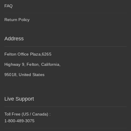
FAQ
Return Policy
Address
Felton Office Plaza,6265
Highway 9, Felton, California,
95018, United States
Live Support
Toll Free (US / Canada) :
1-800-489-3075