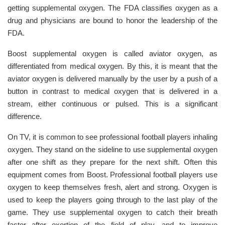
getting supplemental oxygen. The FDA classifies oxygen as a
drug and physicians are bound to honor the leadership of the
FDA.
Boost supplemental oxygen is called aviator oxygen, as
differentiated from medical oxygen. By this, it is meant that the
aviator oxygen is delivered manually by the user by a push of a
button in contrast to medical oxygen that is delivered in a
stream, either continuous or pulsed. This is a significant
difference.
On TV, it is common to see professional football players inhaling
oxygen. They stand on the sideline to use supplemental oxygen
after one shift as they prepare for the next shift. Often this
equipment comes from Boost. Professional football players use
oxygen to keep themselves fresh, alert and strong. Oxygen is
used to keep the players going through to the last play of the
game. They use supplemental oxygen to catch their breath
faster after exertion of the field of play, and to improve