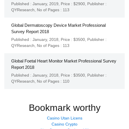
Published : January, 2019,
Price : $2900,
Publisher :
QYResearch
,
No of Pages : 113
Global Dermatoscopy Device Market Professional
Survey Report 2018
Published : January, 2018,
Price : $3500,
Publisher :
QYResearch
,
No of Pages : 113
Global Foetal Heart Monitor Market Professional Survey
Report 2018
Published : January, 2018,
Price : $3500,
Publisher :
QYResearch
,
No of Pages : 110
Bookmark worthy
Casino Utan Licens
Casino Crypto