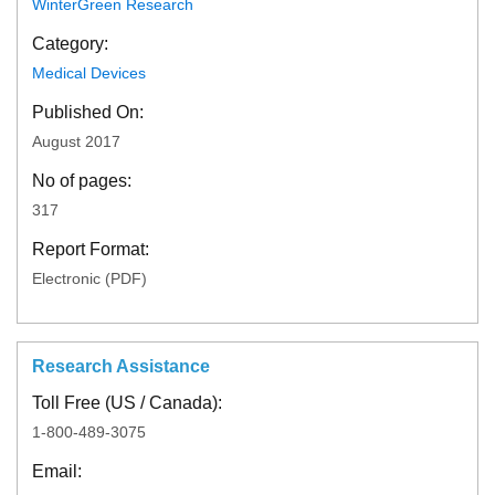
WinterGreen Research
Category:
Medical Devices
Published On:
August 2017
No of pages:
317
Report Format:
Electronic (PDF)
Research Assistance
Toll Free (US / Canada):
1-800-489-3075
Email: