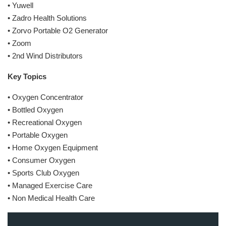
• Yuwell
• Zadro Health Solutions
• Zorvo Portable O2 Generator
• Zoom
• 2nd Wind Distributors
Key Topics
• Oxygen Concentrator
• Bottled Oxygen
• Recreational Oxygen
• Portable Oxygen
• Home Oxygen Equipment
• Consumer Oxygen
• Sports Club Oxygen
• Managed Exercise Care
• Non Medical Health Care