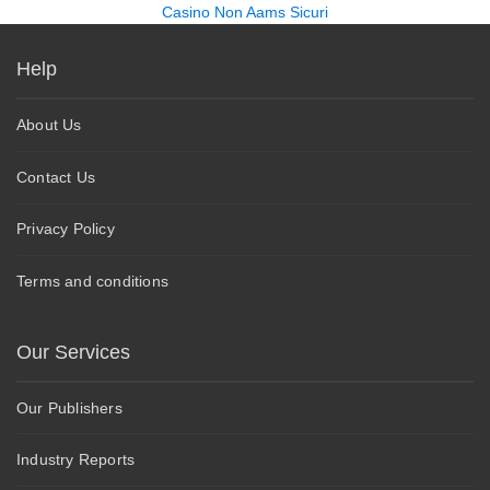
Casino Non Aams Sicuri
Help
About Us
Contact Us
Privacy Policy
Terms and conditions
Our Services
Our Publishers
Industry Reports