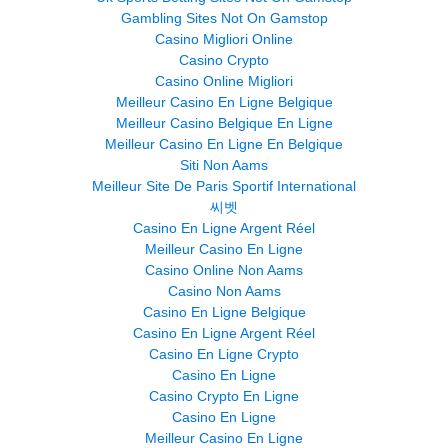
Gambling Sites Not On Gamstop
Casino Migliori Online
Casino Crypto
Casino Online Migliori
Meilleur Casino En Ligne Belgique
Meilleur Casino Belgique En Ligne
Meilleur Casino En Ligne En Belgique
Siti Non Aams
Meilleur Site De Paris Sportif International
씨벳
Casino En Ligne Argent Réel
Meilleur Casino En Ligne
Casino Online Non Aams
Casino Non Aams
Casino En Ligne Belgique
Casino En Ligne Argent Réel
Casino En Ligne Crypto
Casino En Ligne
Casino Crypto En Ligne
Casino En Ligne
Meilleur Casino En Ligne