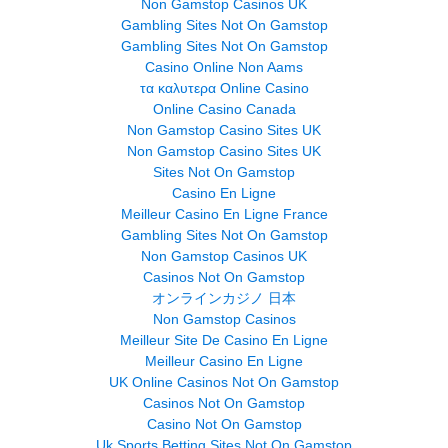
Non Gamstop Casinos UK
Gambling Sites Not On Gamstop
Gambling Sites Not On Gamstop
Casino Online Non Aams
τα καλυτερα Online Casino
Online Casino Canada
Non Gamstop Casino Sites UK
Non Gamstop Casino Sites UK
Sites Not On Gamstop
Casino En Ligne
Meilleur Casino En Ligne France
Gambling Sites Not On Gamstop
Non Gamstop Casinos UK
Casinos Not On Gamstop
オンラインカジノ 日本
Non Gamstop Casinos
Meilleur Site De Casino En Ligne
Meilleur Casino En Ligne
UK Online Casinos Not On Gamstop
Casinos Not On Gamstop
Casino Not On Gamstop
Uk Sports Betting Sites Not On Gamstop