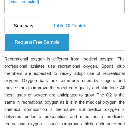
[email protected]
Summary
Table Of Content
Request Free Sample
Recreational oxygen is different from medical oxygen. The
professional athletes use recreational oxygen. Sports club
members are expected to widely adopt use of recreational
oxygen. Oxygen bars are commonly used by singers and
movie stars to improve the vocal cord quality and skin tone. All
these uses of oxygen are anticipated to grow. The O2 is the
same in recreational oxygen as it is in the medical oxygen, the
chemical composition is the same. But medical oxygen is
delivered under a prescription and used as a medicine,
recreational oxygen is used to improve athletic endurance and