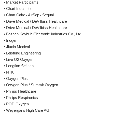
• Market Participants
• Chart Industries
• Chart Caire / AirSep / Sequal
• Drive Medical / DeVilbiss Healthcare
• Drive Medical / DeVilbiss Healthcare
• Foshan Keyhub Electronic Industries Co., Ltd.
• Inogen
• Jiuxin Medical
• Leistung Engineering
• Live O2 Oxygen
• Longfian Scitech
• NTK
• Oxygen Plus
• Oxygen Plus / Summit Oxygen
• Philips Healthcare
• Philips Respironics
• POD Oxygen
• Weyergans High Care AG