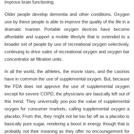
improve brain functioning.
Older people develop dementia and other conditions. Oxygen
use by these people is able to improve the quality of the life in a
dramatic manner. Portable oxygen devices have become
affordable and support a mobile lifestyle that is extended to a
broader set of people by use of recreational oxygen selectively,
continuing to drive sales of recreational oxygen and oxygen bar
concentrator air filtration units.
In all the world, the athletes, the movie stars, and the casinos
have in common the use of supplemental oxygen. But, because
the FDA does not approve the use of supplemental oxygen
except for severe COPD, the physicians are basically left out of
this trend. They universally poo poo the value of supplemental
oxygen for consumer markets, calling supplemental oxygen a
placebo. From this, they might not be too far off as a placebo is
basically pure sugar, rendering a boost in energy though that is
probably not their meaning as they offer no encouragement for