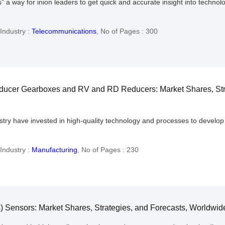
a way for inion leaders to get quick and accurate insight into technolog
Industry :
Telecommunications
,
No of Pages : 300
ducer Gearboxes and RV and RD Reducers: Market Shares, Str
stry have invested in high-quality technology and processes to develop 
Industry :
Manufacturing
,
No of Pages : 230
 Sensors: Market Shares, Strategies, and Forecasts, Worldwid