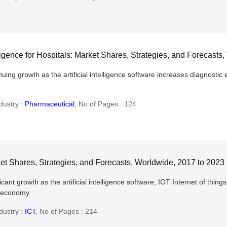
ligence for Hospitals: Market Shares, Strategies, and Forecasts
ing growth as the artificial intelligence software increases diagnostic 
dustry :
Pharmaceutical
,
No of Pages : 124
ket Shares, Strategies, and Forecasts, Worldwide, 2017 to 2023
nt growth as the artificial intelligence software, IOT Internet of things
l economy.
dustry :
ICT
,
No of Pages : 214