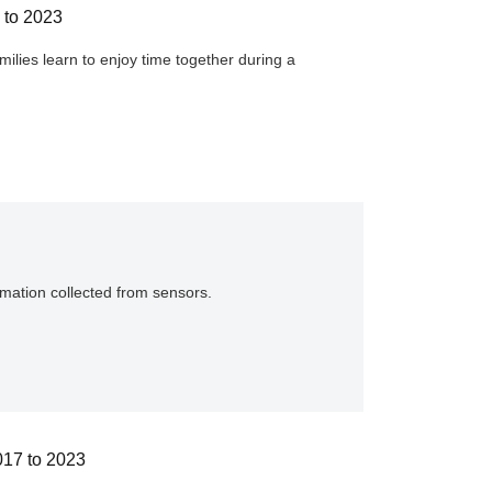
 to 2023
lies learn to enjoy time together during a
rmation collected from sensors.
017 to 2023