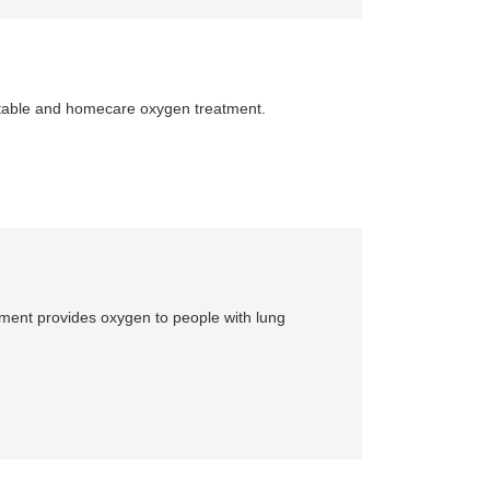
portable and homecare oxygen treatment.
ipment provides oxygen to people with lung