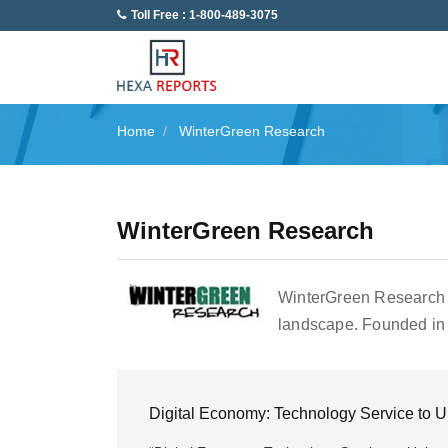
Toll Free : 1-800-489-3075
Home
WinterGreen Research
WinterGreen Research
WinterGreen Research i
landscape. Founded in 
Digital Economy: Technology Service to 