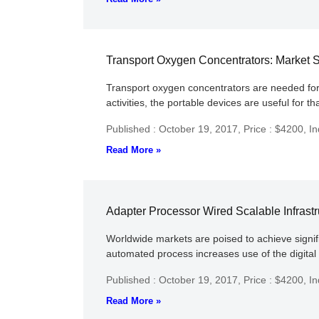
Transport Oxygen Concentrators: Market S
Transport oxygen concentrators are needed for
activities, the portable devices are useful for t
Published : October 19, 2017,
Price : $4200,
In
Read More »
Adapter Processor Wired Scalable Infrastr
Worldwide markets are poised to achieve significa
automated process increases use of the digita
Published : October 19, 2017,
Price : $4200,
In
Read More »