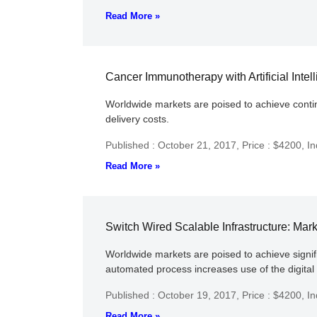
Read More »
Cancer Immunotherapy with Artificial Intel
Worldwide markets are poised to achieve continu
delivery costs.
Published : October 21, 2017,
Price : $4200,
In
Read More »
Switch Wired Scalable Infrastructure: Mar
Worldwide markets are poised to achieve significa
automated process increases use of the digita
Published : October 19, 2017,
Price : $4200,
In
Read More »