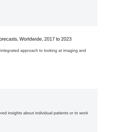
 Forecasts, Worldwide, 2017 to 2023
y integrated approach to looking at imaging and
red insights about individual patients or to work