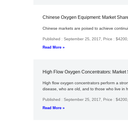
Chinese Oxygen Equipment: Market Shares
Chinese markets are poised to achieve continu
Published : September 25, 2017,
Price : $4200
Read More »
High Flow Oxygen Concentrators: Market S
High flow oxygen concentrators perform a strong
disease, who are old, and to those who live in 
Published : September 25, 2017,
Price : $4200
Read More »