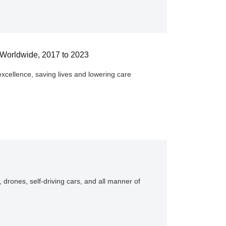
, Worldwide, 2017 to 2023
excellence, saving lives and lowering care
, drones, self-driving cars, and all manner of