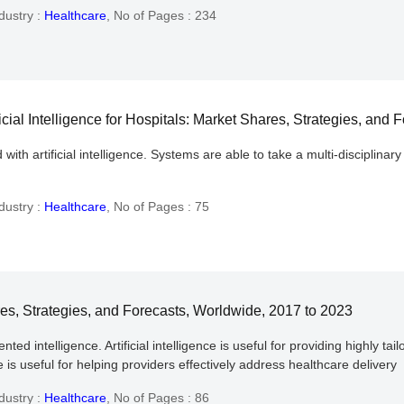
dustry :
Healthcare
,
No of Pages : 234
cial Intelligence for Hospitals: Market Shares, Strategies, and
th artificial intelligence. Systems are able to take a multi-disciplinar
dustry :
Healthcare
,
No of Pages : 75
hares, Strategies, and Forecasts, Worldwide, 2017 to 2023
intelligence. Artificial intelligence is useful for providing highly tailo
ce is useful for helping providers effectively address healthcare delivery
dustry :
Healthcare
,
No of Pages : 86