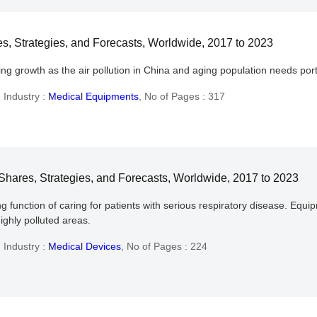
, Strategies, and Forecasts, Worldwide, 2017 to 2023
ing growth as the air pollution in China and aging population needs 
,
Industry :
Medical Equipments
,
No of Pages : 317
hares, Strategies, and Forecasts, Worldwide, 2017 to 2023
 function of caring for patients with serious respiratory disease. Equ
highly polluted areas.
,
Industry :
Medical Devices
,
No of Pages : 224