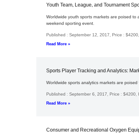
Youth Team, League, and Tournament Sport
Worldwide youth sports markets are poised to a
weekend sporting event.
Published : September 12, 2017,
Price : $4200
Read More »
Sports Player Tracking and Analytics: Mar
Worldwide sports analytics markets are poised 
Published : September 6, 2017,
Price : $4200,
Read More »
Consumer and Recreational Oxygen Equipm