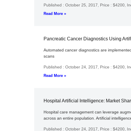
Published : October 25, 2017,
Price : $4200,
In
Read More »
Pancreatic Cancer Diagnostics Using Artifi
Automated cancer diagnostics are implemented wi
scans
Published : October 24, 2017,
Price : $4200,
In
Read More »
Hospital Artificial Intelligence: Market S
Hospital care management can leverage augmented 
across an entire population. Artificial intelligen
Published : October 24, 2017,
Price : $4200,
In