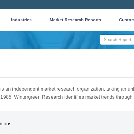
Industries
Market Research Reports
Custom
s an independent market research organization, taking an unb
1985, Wintergreen Research identifies market trends through 
Unions