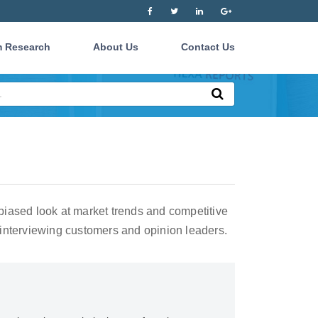
 Research
About Us
Contact Us
iased look at market trends and competitive
interviewing customers and opinion leaders.