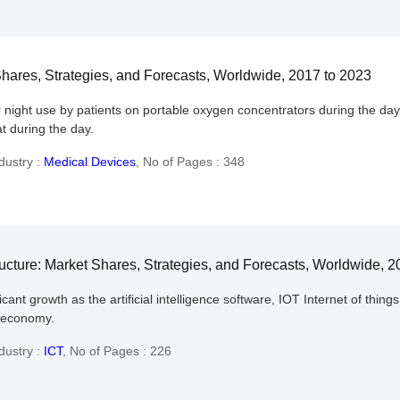
hares, Strategies, and Forecasts, Worldwide, 2017 to 2023
 night use by patients on portable oxygen concentrators during the da
hat during the day.
dustry :
Medical Devices
,
No of Pages : 348
ucture: Market Shares, Strategies, and Forecasts, Worldwide, 2
nt growth as the artificial intelligence software, IOT Internet of things
l economy.
dustry :
ICT
,
No of Pages : 226