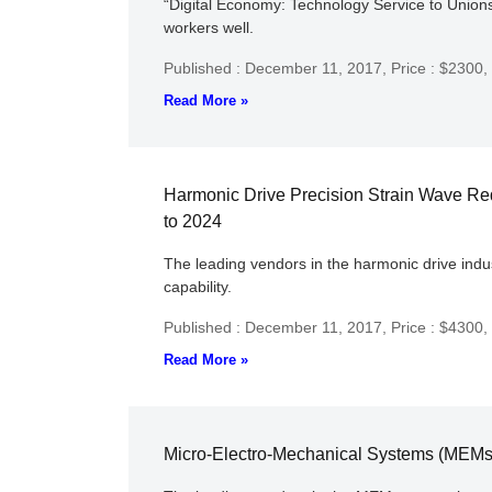
“Digital Economy: Technology Service to Unions” 
workers well.
Published : December 11, 2017,
Price : $2300,
Read More »
Harmonic Drive Precision Strain Wave Re
to 2024
The leading vendors in the harmonic drive indu
capability.
Published : December 11, 2017,
Price : $4300,
Read More »
Micro-Electro-Mechanical Systems (MEMs)