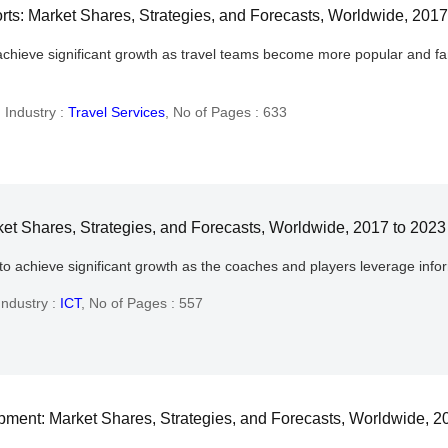
s: Market Shares, Strategies, and Forecasts, Worldwide, 2017
chieve significant growth as travel teams become more popular and fami
,
Industry :
Travel Services
,
No of Pages : 633
ket Shares, Strategies, and Forecasts, Worldwide, 2017 to 2023
to achieve significant growth as the coaches and players leverage info
Industry :
ICT
,
No of Pages : 557
ent: Market Shares, Strategies, and Forecasts, Worldwide, 2