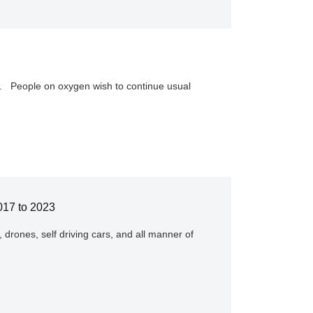
y. People on oxygen wish to continue usual
017 to 2023
, drones, self driving cars, and all manner of