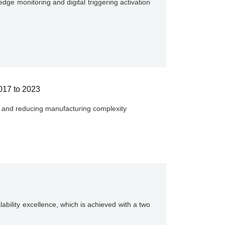
ge monitoring and digital triggering activation
2017 to 2023
ity and reducing manufacturing complexity
ability excellence, which is achieved with a two