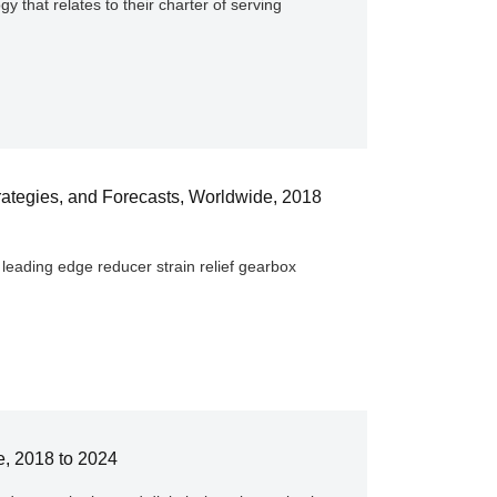
y that relates to their charter of serving
ategies, and Forecasts, Worldwide, 2018
leading edge reducer strain relief gearbox
e, 2018 to 2024