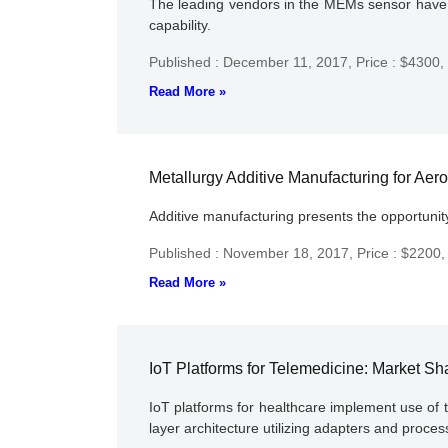
The leading vendors in the MEMs sensor have in
capability.
Published : December 11, 2017,
Price : $4300,
Read More »
Metallurgy Additive Manufacturing for Aer
Additive manufacturing presents the opportunity
Published : November 18, 2017,
Price : $2200
Read More »
IoT Platforms for Telemedicine: Market Sh
IoT platforms for healthcare implement use of t
layer architecture utilizing adapters and proce