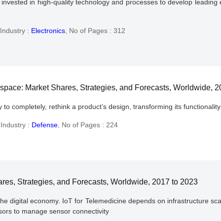
vested in high-quality technology and processes to develop leading ed
Industry :
Electronics
,
No of Pages : 312
ospace: Market Shares, Strategies, and Forecasts, Worldwide, 
 to completely, rethink a product’s design, transforming its functional
,
Industry :
Defense
,
No of Pages : 224
ares, Strategies, and Forecasts, Worldwide, 2017 to 2023
he digital economy. IoT for Telemedicine depends on infrastructure scal
ssors to manage sensor connectivity