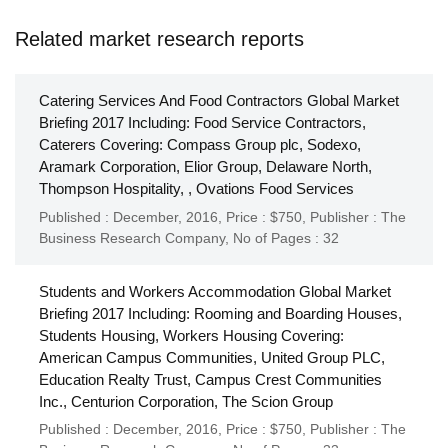
Related market research reports
Catering Services And Food Contractors Global Market
Briefing 2017 Including: Food Service Contractors,
Caterers Covering: Compass Group plc, Sodexo,
Aramark Corporation, Elior Group, Delaware North,
Thompson Hospitality, , Ovations Food Services
Published : December, 2016,
Price : $750,
Publisher :
The
Business Research Company
,
No of Pages : 32
Students and Workers Accommodation Global Market
Briefing 2017 Including: Rooming and Boarding Houses,
Students Housing, Workers Housing Covering:
American Campus Communities, United Group PLC,
Education Realty Trust, Campus Crest Communities
Inc., Centurion Corporation, The Scion Group
Published : December, 2016,
Price : $750,
Publisher :
The