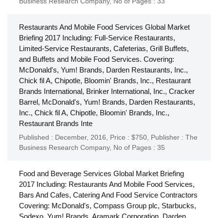
Business Research Company
,
No of Pages : 33
Restaurants And Mobile Food Services Global Market
Briefing 2017 Including: Full-Service Restaurants,
Limited-Service Restaurants, Cafeterias, Grill Buffets,
and Buffets and Mobile Food Services. Covering:
McDonald's, Yum! Brands, Darden Restaurants, Inc.,
Chick fil A, Chipotle, Bloomin' Brands, Inc., Restaurant
Brands International, Brinker International, Inc., Cracker
Barrel, McDonald's, Yum! Brands, Darden Restaurants,
Inc., Chick fil A, Chipotle, Bloomin' Brands, Inc.,
Restaurant Brands Inte
Published : December, 2016,
Price : $750,
Publisher :
The
Business Research Company
,
No of Pages : 35
Food and Beverage Services Global Market Briefing
2017 Including: Restaurants And Mobile Food Services,
Bars And Cafes, Catering And Food Service Contractors
Covering: McDonald's, Compass Group plc, Starbucks,
Sodexo, Yum! Brands, Aramark Corporation, Darden