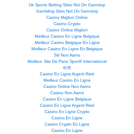
Uk Sports Betting Sites Not On Gamstop
Gambling Sites Not On Gamstop
Casino Migliori Online
Casino Crypto
Casino Online Migliori
Meilleur Casino En Ligne Belgique
Meilleur Casino Belgique En Ligne
Meilleur Casino En Ligne En Belgique
Siti Non Aams
Meilleur Site De Paris Sportif International
씨벳
Casino En Ligne Argent Réel
Meilleur Casino En Ligne
Casino Online Non Aams
Casino Non Aams
Casino En Ligne Belgique
Casino En Ligne Argent Réel
Casino En Ligne Crypto
Casino En Ligne
Casino Crypto En Ligne
Casino En Ligne