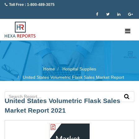
Toll Free : 1-800-489-3075
Home
Hospital Supplies
United States Volumetric Flask Sales Market Report
United States Volumetric Flask Sales
Market Report 2021