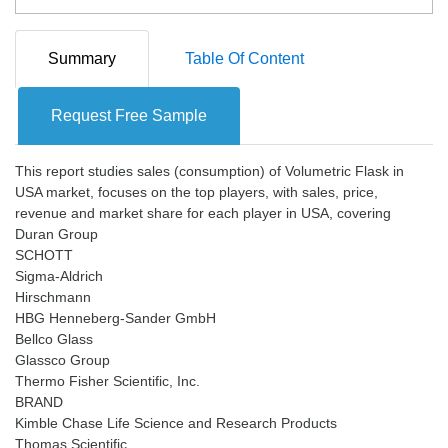
Summary
Table Of Content
Request Free Sample
This report studies sales (consumption) of Volumetric Flask in
USA market, focuses on the top players, with sales, price,
revenue and market share for each player in USA, covering
Duran Group
SCHOTT
Sigma-Aldrich
Hirschmann
HBG Henneberg-Sander GmbH
Bellco Glass
Glassco Group
Thermo Fisher Scientific, Inc.
BRAND
Kimble Chase Life Science and Research Products
Thomas Scientific