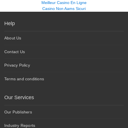
Meilleur Casino En Ligne
Casino Non Aams Sicuri
Help
About Us
Contact Us
Privacy Policy
Terms and conditions
Our Services
Our Publishers
Industry Reports