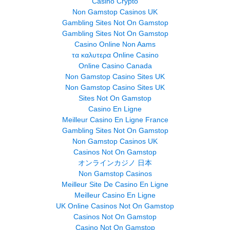
Casino Crypto
Non Gamstop Casinos UK
Gambling Sites Not On Gamstop
Gambling Sites Not On Gamstop
Casino Online Non Aams
τα καλυτερα Online Casino
Online Casino Canada
Non Gamstop Casino Sites UK
Non Gamstop Casino Sites UK
Sites Not On Gamstop
Casino En Ligne
Meilleur Casino En Ligne France
Gambling Sites Not On Gamstop
Non Gamstop Casinos UK
Casinos Not On Gamstop
オンラインカジノ 日本
Non Gamstop Casinos
Meilleur Site De Casino En Ligne
Meilleur Casino En Ligne
UK Online Casinos Not On Gamstop
Casinos Not On Gamstop
Casino Not On Gamstop