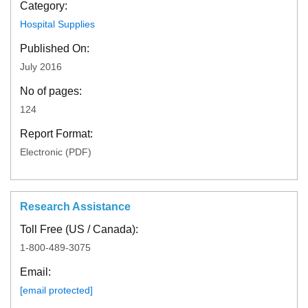
Category:
Hospital Supplies
Published On:
July 2016
No of pages:
124
Report Format:
Electronic (PDF)
Research Assistance
Toll Free (US / Canada):
1-800-489-3075
Email:
[email protected]