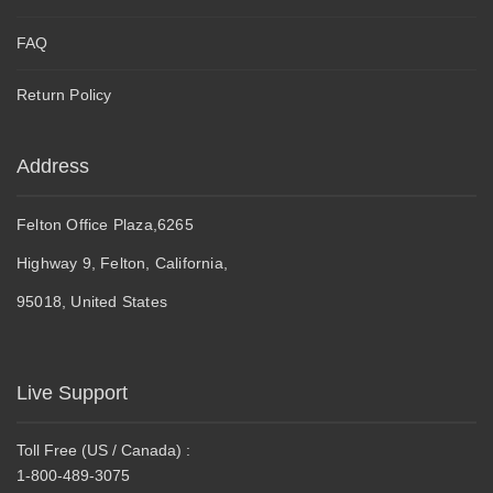
FAQ
Return Policy
Address
Felton Office Plaza,6265
Highway 9, Felton, California,
95018, United States
Live Support
Toll Free (US / Canada) :
1-800-489-3075