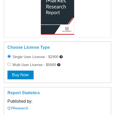
Choose License Type
Single User License - $2900
Multi User License - $5800
Buy Now
Report Statistics
Published by:
QYResearch