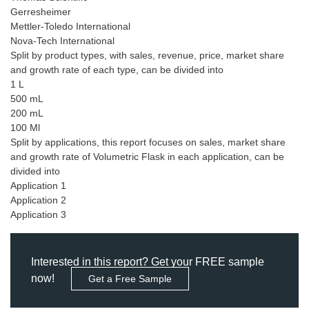
Gerresheimer
Mettler-Toledo International
Nova-Tech International
Split by product types, with sales, revenue, price, market share
and growth rate of each type, can be divided into
1 L
500 mL
200 mL
100 Ml
Split by applications, this report focuses on sales, market share
and growth rate of Volumetric Flask in each application, can be
divided into
Application 1
Application 2
Interested in this report? Get your FREE sample
now!
Get a Free Sample