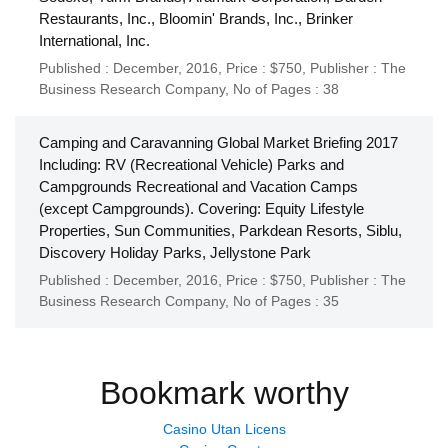
Restaurants, Inc., Bloomin' Brands, Inc., Brinker
International, Inc.
Published : December, 2016,
Price : $750,
Publisher :
The
Business Research Company
,
No of Pages : 38
Camping and Caravanning Global Market Briefing 2017
Including: RV (Recreational Vehicle) Parks and
Campgrounds Recreational and Vacation Camps
(except Campgrounds). Covering: Equity Lifestyle
Properties, Sun Communities, Parkdean Resorts, Siblu,
Discovery Holiday Parks, Jellystone Park
Published : December, 2016,
Price : $750,
Publisher :
The
Business Research Company
,
No of Pages : 35
Bookmark worthy
Casino Utan Licens