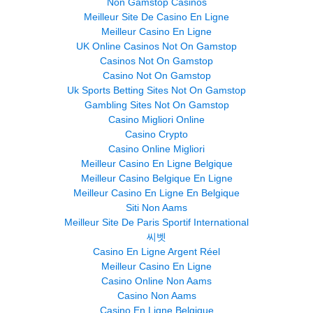
Non Gamstop Casinos
Meilleur Site De Casino En Ligne
Meilleur Casino En Ligne
UK Online Casinos Not On Gamstop
Casinos Not On Gamstop
Casino Not On Gamstop
Uk Sports Betting Sites Not On Gamstop
Gambling Sites Not On Gamstop
Casino Migliori Online
Casino Crypto
Casino Online Migliori
Meilleur Casino En Ligne Belgique
Meilleur Casino Belgique En Ligne
Meilleur Casino En Ligne En Belgique
Siti Non Aams
Meilleur Site De Paris Sportif International
씨벳
Casino En Ligne Argent Réel
Meilleur Casino En Ligne
Casino Online Non Aams
Casino Non Aams
Casino En Ligne Belgique