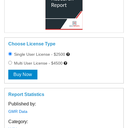
Choose License Type
Single User License - $2500
Multi User License - $4500
Buy Now
Report Statistics
Published by:
GMR Data
Category: