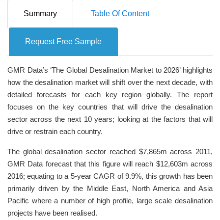
Summary
Table Of Content
Request Free Sample
GMR Data’s ‘The Global Desalination Market to 2026’ highlights
how the desalination market will shift over the next decade, with
detailed forecasts for each key region globally. The report
focuses on the key countries that will drive the desalination
sector across the next 10 years; looking at the factors that will
drive or restrain each country.
The global desalination sector reached $7,865m across 2011,
GMR Data forecast that this figure will reach $12,603m across
2016; equating to a 5-year CAGR of 9.9%, this growth has been
primarily driven by the Middle East, North America and Asia
Pacific where a number of high profile, large scale desalination
projects have been realised.