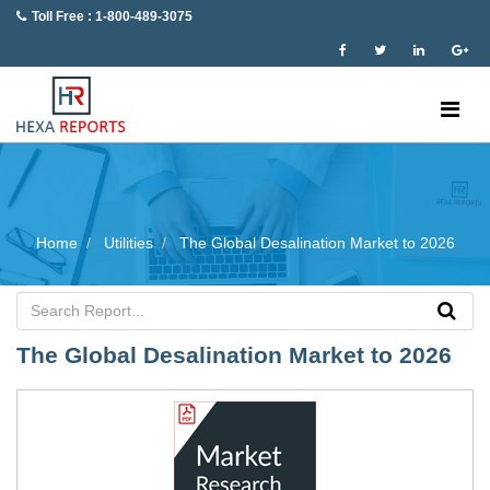
Toll Free : 1-800-489-3075
Home
Utilities
The Global Desalination Market to 2026
The Global Desalination Market to 2026