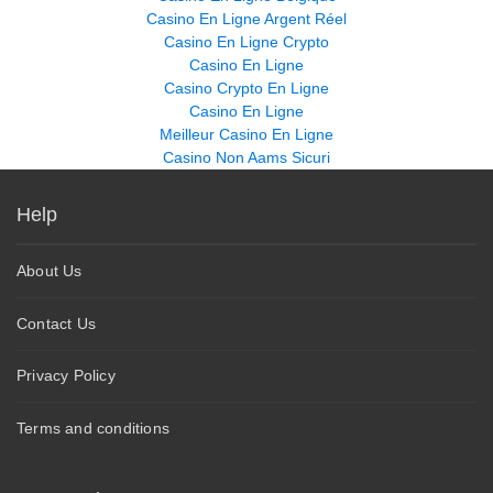
Casino En Ligne Argent Réel
Casino En Ligne Crypto
Casino En Ligne
Casino Crypto En Ligne
Casino En Ligne
Meilleur Casino En Ligne
Casino Non Aams Sicuri
Help
About Us
Contact Us
Privacy Policy
Terms and conditions