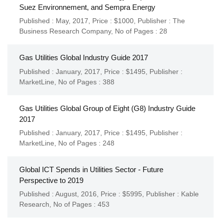
Suez Environnement, and Sempra Energy
Published : May, 2017,
Price : $1000,
Publisher :
The
Business Research Company
,
No of Pages : 28
Gas Utilities Global Industry Guide 2017
Published : January, 2017,
Price : $1495,
Publisher :
MarketLine
,
No of Pages : 388
Gas Utilities Global Group of Eight (G8) Industry Guide
2017
Published : January, 2017,
Price : $1495,
Publisher :
MarketLine
,
No of Pages : 248
Global ICT Spends in Utilities Sector - Future
Perspective to 2019
Published : August, 2016,
Price : $5995,
Publisher :
Kable
Research
,
No of Pages : 453