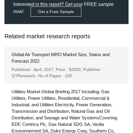
Interested in this report? Get your FREE sample
now!
Get a Free Sample
Related market research reports
Global Air Transport MRO Market Size, Status and
Forecast 2022
Published : April, 2017,
Price : $3300,
Publisher :
QYResearch
,
No of Pages : 100
Utilities Market Global Briefing 2017 Including: Gas
Utilities, Power Utilities, Residential, Commercial &
Industrial, and Utilities Electricity, Power Generation,
Transmission and Distribution, Natural Gas and Oil
Distribution, and Sewage and Water SystemsCovering:
EDF, Centrica Plc, Gas Natural SDG SA, Veolia
Environnement SA, Duke Energy Corp, Southern Co,