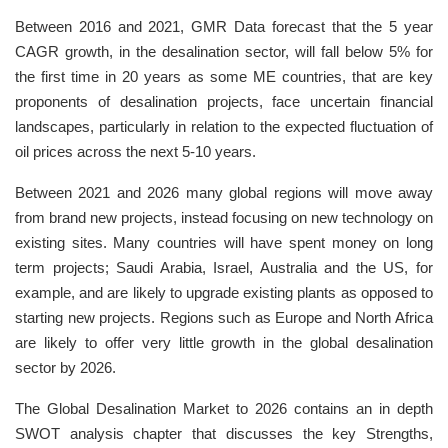
Between 2016 and 2021, GMR Data forecast that the 5 year
CAGR growth, in the desalination sector, will fall below 5% for
the first time in 20 years as some ME countries, that are key
proponents of desalination projects, face uncertain financial
landscapes, particularly in relation to the expected fluctuation of
oil prices across the next 5-10 years.
Between 2021 and 2026 many global regions will move away
from brand new projects, instead focusing on new technology on
existing sites. Many countries will have spent money on long
term projects; Saudi Arabia, Israel, Australia and the US, for
example, and are likely to upgrade existing plants as opposed to
starting new projects. Regions such as Europe and North Africa
are likely to offer very little growth in the global desalination
sector by 2026.
The Global Desalination Market to 2026 contains an in depth
SWOT analysis chapter that discusses the key Strengths,