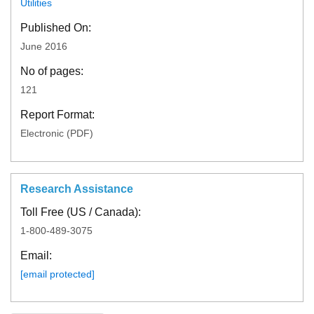
Utilities
Published On:
June 2016
No of pages:
121
Report Format:
Electronic (PDF)
Research Assistance
Toll Free (US / Canada):
1-800-489-3075
Email:
[email protected]