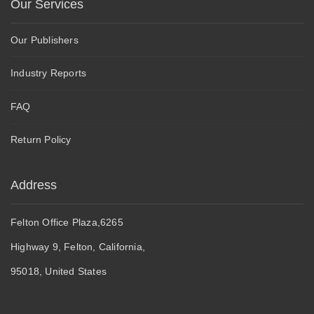
Our Services
Our Publishers
Industry Reports
FAQ
Return Policy
Address
Felton Office Plaza,6265
Highway 9, Felton, California,
95018, United States