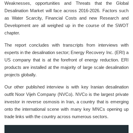
Weaknesses, opportunities and Threats that the Global
Desalination Market will face across 2016-2026. Factors such
as Water Scarcity, Financial Costs and new Research and
Development are all weighed up in the course of the SWOT
chapter.
The report concludes with transcripts from interviews with
experts in the desalination sector; Energy Recovery Inc. (ERI) a
US company that is at the forefront of energy reduction. ERI
products are installed at the majority of large scale desalination
projects globally.
Our other published interview is with key Iranian desalination
outfit Noor Vijeh Company (NVCo). NVCo is the largest private
investor in reverse osmosis in Iran, a country that is emerging
onto the international scene with many key MNCs opening up
trade links with the country across numerous sectors.