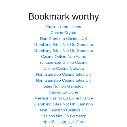
Bookmark worthy
Casino Utan Licens
Casino Crypto
Non Gamstop Casinos UK
Gambling Sites Not On Gamstop
Gambling Sites Not On Gamstop
Casino Online Non Aams
τα καλυτερα Online Casino
Online Casino Canada
Non Gamstop Casino Sites UK
Non Gamstop Casino Sites UK
Sites Not On Gamstop
Casino En Ligne
Meilleur Casino En Ligne France
Gambling Sites Not On Gamstop
Non Gamstop Casinos UK
Casinos Not On Gamstop
オンラインカジノ 日本