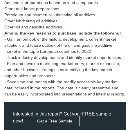
Anti-knock preparations based on lead compounds
Other anti-knock preparations
Petroleum and bitumen oil lubricating oil additives
Other lubricating oil additives
Among the key reasons to purchase include the following:
- Gain an outlook of the historic development, current market
situation, and future outlook of the oil and gasoline additive
market in the top 5 European countries to 2022
- Track industry developments and identify market opportunities
- Plan and develop marketing, market-entry, market expansion,
and other business strategies by identifying the key market
opportunities and prospects
- Save time and money with the readily accessible key market
data included in the reports. The data is clearly presented and
can be easily incorporated into presentations and internal reports.
Interested in this report? Get your FREE sample
now!
Get a Free Sample