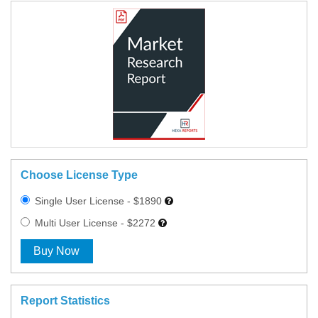
Choose License Type
Single User License - $1890
Multi User License - $2272
Buy Now
Report Statistics