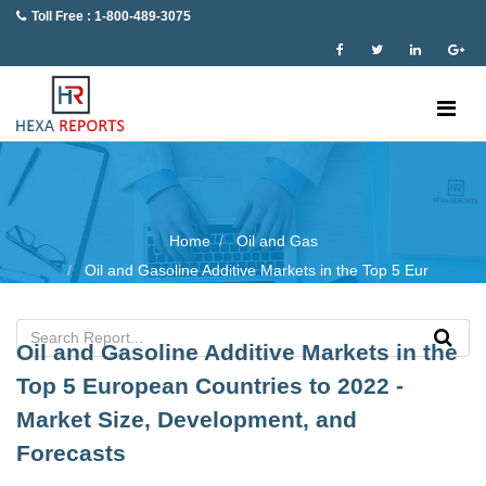
Toll Free : 1-800-489-3075
Home
Oil and Gas
Oil and Gasoline Additive Markets in the Top 5 Eur
Oil and Gasoline Additive Markets in the
Top 5 European Countries to 2022 -
Market Size, Development, and
Forecasts