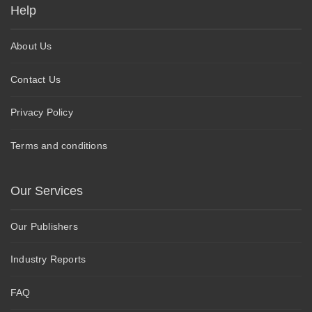
Help
About Us
Contact Us
Privacy Policy
Terms and conditions
Our Services
Our Publishers
Industry Reports
FAQ