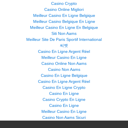
Casino Crypto
Casino Online Migliori
Meilleur Casino En Ligne Belgique
Meilleur Casino Belgique En Ligne
Meilleur Casino En Ligne En Belgique
Siti Non Aams
Meilleur Site De Paris Sportif International
씨벳
Casino En Ligne Argent Réel
Meilleur Casino En Ligne
Casino Online Non Aams
Casino Non Aams
Casino En Ligne Belgique
Casino En Ligne Argent Réel
Casino En Ligne Crypto
Casino En Ligne
Casino Crypto En Ligne
Casino En Ligne
Meilleur Casino En Ligne
Casino Non Aams Sicuri