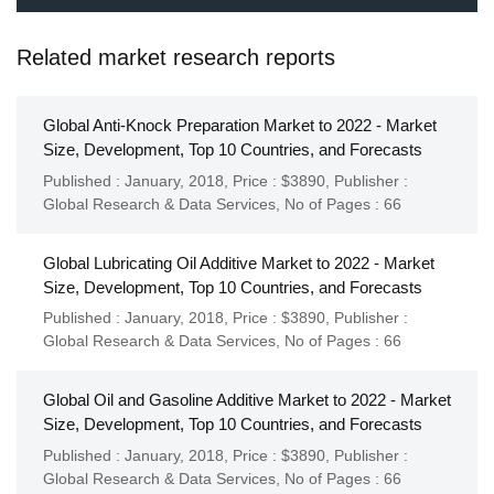
Related market research reports
Global Anti-Knock Preparation Market to 2022 - Market
Size, Development, Top 10 Countries, and Forecasts
Published : January, 2018,
Price : $3890,
Publisher :
Global Research & Data Services
,
No of Pages : 66
Global Lubricating Oil Additive Market to 2022 - Market
Size, Development, Top 10 Countries, and Forecasts
Published : January, 2018,
Price : $3890,
Publisher :
Global Research & Data Services
,
No of Pages : 66
Global Oil and Gasoline Additive Market to 2022 - Market
Size, Development, Top 10 Countries, and Forecasts
Published : January, 2018,
Price : $3890,
Publisher :
Global Research & Data Services
,
No of Pages : 66