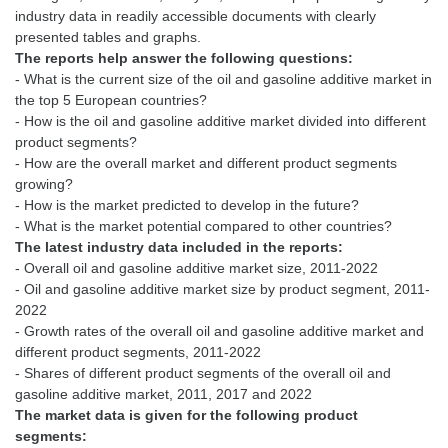
industry data in readily accessible documents with clearly
The reports help answer the following questions:
- What is the current size of the oil and gasoline additive market in
the top 5 European countries?
- How is the oil and gasoline additive market divided into different
product segments?
- How are the overall market and different product segments
growing?
- How is the market predicted to develop in the future?
The latest industry data included in the reports:
- Overall oil and gasoline additive market size, 2011-2022
- Oil and gasoline additive market size by product segment, 2011-
2022
- Growth rates of the overall oil and gasoline additive market and
different product segments, 2011-2022
- Shares of different product segments of the overall oil and
The market data is given for the following product
segments: