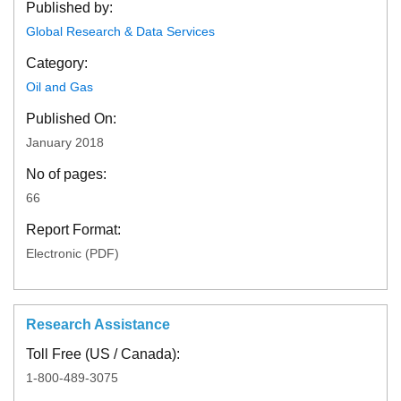
Published by:
Global Research & Data Services
Category:
Oil and Gas
Published On:
January 2018
No of pages:
66
Report Format:
Electronic (PDF)
Research Assistance
Toll Free (US / Canada):
1-800-489-3075