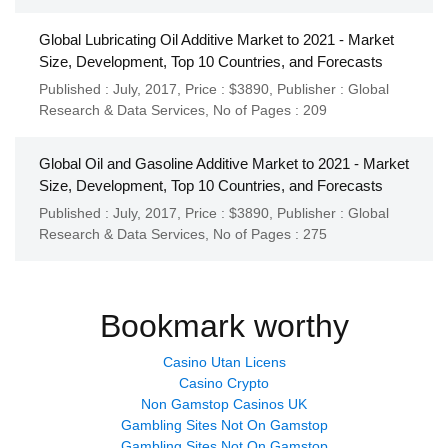
Global Lubricating Oil Additive Market to 2021 - Market
Size, Development, Top 10 Countries, and Forecasts
Published : July, 2017,
Price : $3890,
Publisher :
Global
Research & Data Services
,
No of Pages : 209
Global Oil and Gasoline Additive Market to 2021 - Market
Size, Development, Top 10 Countries, and Forecasts
Published : July, 2017,
Price : $3890,
Publisher :
Global
Research & Data Services
,
No of Pages : 275
Bookmark worthy
Casino Utan Licens
Casino Crypto
Non Gamstop Casinos UK
Gambling Sites Not On Gamstop
Gambling Sites Not On Gamstop