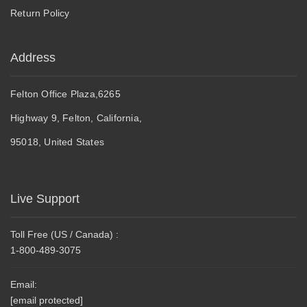
Return Policy
Address
Felton Office Plaza,6265
Highway 9, Felton, California,
95018, United States
Live Support
Toll Free (US / Canada) :
1-800-489-3075
Email:
[email protected]