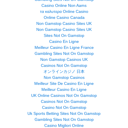
Casino Online Non Aams
τα καλυτερα Online Casino
Online Casino Canada
Non Gamstop Casino Sites UK
Non Gamstop Casino Sites UK
Sites Not On Gamstop
Casino En Ligne
Meilleur Casino En Ligne France
Gambling Sites Not On Gamstop
Non Gamstop Casinos UK
Casinos Not On Gamstop
オンラインカジノ 日本
Non Gamstop Casinos
Meilleur Site De Casino En Ligne
Meilleur Casino En Ligne
UK Online Casinos Not On Gamstop
Casinos Not On Gamstop
Casino Not On Gamstop
Uk Sports Betting Sites Not On Gamstop
Gambling Sites Not On Gamstop
Casino Migliori Online