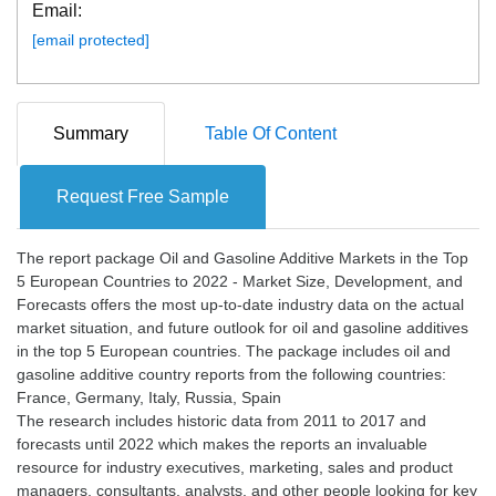
Email:
[email protected]
Summary
Table Of Content
Request Free Sample
The report package Oil and Gasoline Additive Markets in the Top
5 European Countries to 2022 - Market Size, Development, and
Forecasts offers the most up-to-date industry data on the actual
market situation, and future outlook for oil and gasoline additives
in the top 5 European countries. The package includes oil and
gasoline additive country reports from the following countries:
France, Germany, Italy, Russia, Spain
The research includes historic data from 2011 to 2017 and
forecasts until 2022 which makes the reports an invaluable
resource for industry executives, marketing, sales and product
managers, consultants, analysts, and other people looking for key