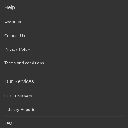
Help
About Us
Contact Us
Privacy Policy
Terms and conditions
Our Services
Our Publishers
Industry Reports
FAQ