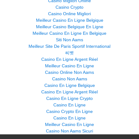
Casino Migliori Online
Casino Crypto
Casino Online Migliori
Meilleur Casino En Ligne Belgique
Meilleur Casino Belgique En Ligne
Meilleur Casino En Ligne En Belgique
Siti Non Aams
Meilleur Site De Paris Sportif International
씨벳
Casino En Ligne Argent Réel
Meilleur Casino En Ligne
Casino Online Non Aams
Casino Non Aams
Casino En Ligne Belgique
Casino En Ligne Argent Réel
Casino En Ligne Crypto
Casino En Ligne
Casino Crypto En Ligne
Casino En Ligne
Meilleur Casino En Ligne
Casino Non Aams Sicuri