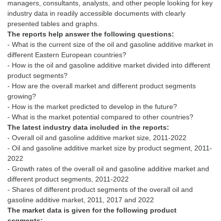
managers, consultants, analysts, and other people looking for key
industry data in readily accessible documents with clearly
The reports help answer the following questions:
- What is the current size of the oil and gasoline additive market in
different Eastern European countries?
- How is the oil and gasoline additive market divided into different
product segments?
- How are the overall market and different product segments
growing?
- How is the market predicted to develop in the future?
The latest industry data included in the reports:
- Overall oil and gasoline additive market size, 2011-2022
- Oil and gasoline additive market size by product segment, 2011-
2022
- Growth rates of the overall oil and gasoline additive market and
different product segments, 2011-2022
- Shares of different product segments of the overall oil and
The market data is given for the following product
segments: