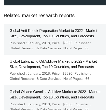
Related market research reports
Global Anti-Knock Preparation Market to 2022 - Market
Size, Development, Top 10 Countries, and Forecasts
Published : January, 2018,
Price : $3890,
Publisher :
Global Research & Data Services
,
No of Pages : 66
Global Lubricating Oil Additive Market to 2022 - Market
Size, Development, Top 10 Countries, and Forecasts
Published : January, 2018,
Price : $3890,
Publisher :
Global Research & Data Services
,
No of Pages : 66
Global Oil and Gasoline Additive Market to 2022 - Market
Size, Development, Top 10 Countries, and Forecasts
Published : January, 2018,
Price : $3890,
Publisher :
Global Research & Data Services
,
No of Pages : 66