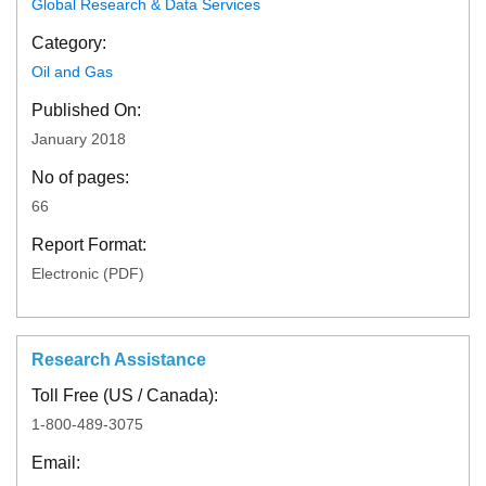
Global Research & Data Services
Category:
Oil and Gas
Published On:
January 2018
No of pages:
66
Report Format:
Electronic (PDF)
Research Assistance
Toll Free (US / Canada):
1-800-489-3075
Email: