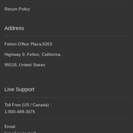
Return Policy
Address
Felton Office Plaza,6265
Highway 9, Felton, California,
95018, United States
Live Support
Toll Free (US / Canada) :
1-800-489-3075
Email: