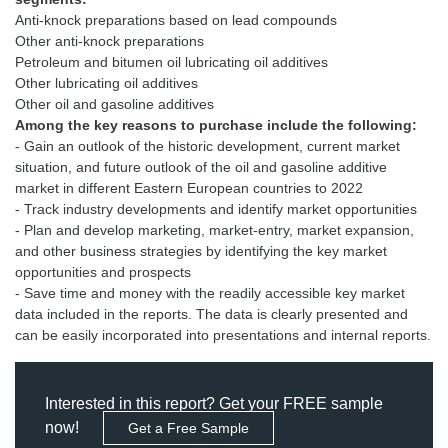
Anti-knock preparations based on lead compounds
Other anti-knock preparations
Petroleum and bitumen oil lubricating oil additives
Other lubricating oil additives
Among the key reasons to purchase include the following:
- Gain an outlook of the historic development, current market
situation, and future outlook of the oil and gasoline additive
market in different Eastern European countries to 2022
- Track industry developments and identify market opportunities
- Plan and develop marketing, market-entry, market expansion,
and other business strategies by identifying the key market
opportunities and prospects
- Save time and money with the readily accessible key market
data included in the reports. The data is clearly presented and
can be easily incorporated into presentations and internal reports.
Interested in this report? Get your FREE sample
now!
Get a Free Sample