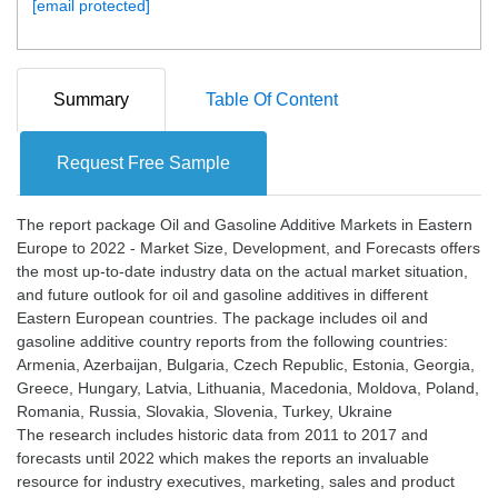
[email protected]
Summary
Table Of Content
Request Free Sample
The report package Oil and Gasoline Additive Markets in Eastern
Europe to 2022 - Market Size, Development, and Forecasts offers
the most up-to-date industry data on the actual market situation,
and future outlook for oil and gasoline additives in different
Eastern European countries. The package includes oil and
gasoline additive country reports from the following countries:
Armenia, Azerbaijan, Bulgaria, Czech Republic, Estonia, Georgia,
Greece, Hungary, Latvia, Lithuania, Macedonia, Moldova, Poland,
Romania, Russia, Slovakia, Slovenia, Turkey, Ukraine
The research includes historic data from 2011 to 2017 and
forecasts until 2022 which makes the reports an invaluable
resource for industry executives, marketing, sales and product