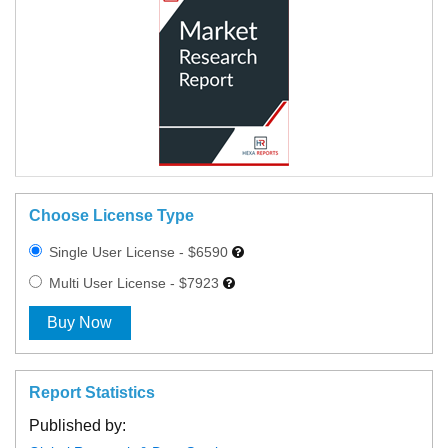
Choose License Type
Single User License - $6590
Multi User License - $7923
Buy Now
Report Statistics
Published by: