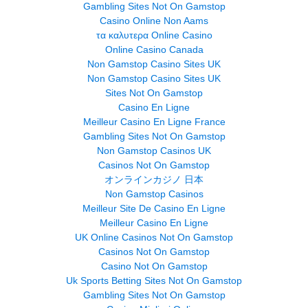
Gambling Sites Not On Gamstop
Casino Online Non Aams
τα καλυτερα Online Casino
Online Casino Canada
Non Gamstop Casino Sites UK
Non Gamstop Casino Sites UK
Sites Not On Gamstop
Casino En Ligne
Meilleur Casino En Ligne France
Gambling Sites Not On Gamstop
Non Gamstop Casinos UK
Casinos Not On Gamstop
オンラインカジノ 日本
Non Gamstop Casinos
Meilleur Site De Casino En Ligne
Meilleur Casino En Ligne
UK Online Casinos Not On Gamstop
Casinos Not On Gamstop
Casino Not On Gamstop
Uk Sports Betting Sites Not On Gamstop
Gambling Sites Not On Gamstop