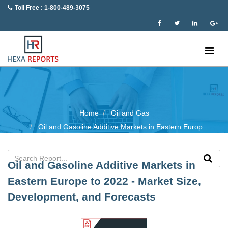
Toll Free : 1-800-489-3075
Home
Oil and Gas
Oil and Gasoline Additive Markets in Eastern Europ
Oil and Gasoline Additive Markets in
Eastern Europe to 2022 - Market Size,
Development, and Forecasts