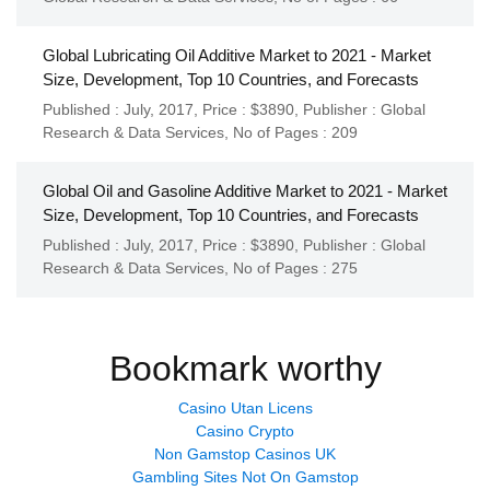
Global Lubricating Oil Additive Market to 2021 - Market
Size, Development, Top 10 Countries, and Forecasts
Published : July, 2017,
Price : $3890,
Publisher :
Global
Research & Data Services
,
No of Pages : 209
Global Oil and Gasoline Additive Market to 2021 - Market
Size, Development, Top 10 Countries, and Forecasts
Published : July, 2017,
Price : $3890,
Publisher :
Global
Research & Data Services
,
No of Pages : 275
Bookmark worthy
Casino Utan Licens
Casino Crypto
Non Gamstop Casinos UK
Gambling Sites Not On Gamstop