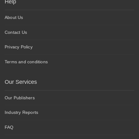
Help
About Us
Contact Us
Privacy Policy
Terms and conditions
Our Services
Our Publishers
Industry Reports
FAQ