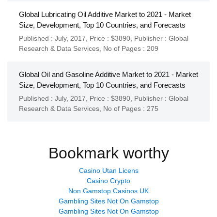
Global Lubricating Oil Additive Market to 2021 - Market
Size, Development, Top 10 Countries, and Forecasts
Published : July, 2017,
Price : $3890,
Publisher :
Global
Research & Data Services
,
No of Pages : 209
Global Oil and Gasoline Additive Market to 2021 - Market
Size, Development, Top 10 Countries, and Forecasts
Published : July, 2017,
Price : $3890,
Publisher :
Global
Research & Data Services
,
No of Pages : 275
Bookmark worthy
Casino Utan Licens
Casino Crypto
Non Gamstop Casinos UK
Gambling Sites Not On Gamstop
Gambling Sites Not On Gamstop