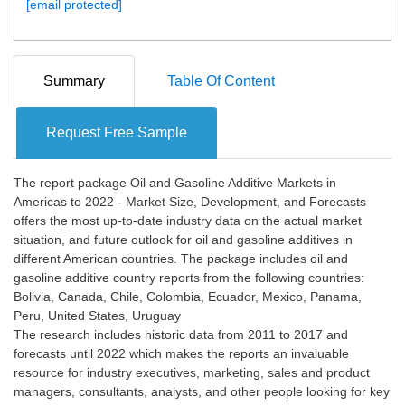
[email protected]
Summary
Table Of Content
Request Free Sample
The report package Oil and Gasoline Additive Markets in
Americas to 2022 - Market Size, Development, and Forecasts
offers the most up-to-date industry data on the actual market
situation, and future outlook for oil and gasoline additives in
different American countries. The package includes oil and
gasoline additive country reports from the following countries:
Bolivia, Canada, Chile, Colombia, Ecuador, Mexico, Panama,
Peru, United States, Uruguay
The research includes historic data from 2011 to 2017 and
forecasts until 2022 which makes the reports an invaluable
resource for industry executives, marketing, sales and product
managers, consultants, analysts, and other people looking for key