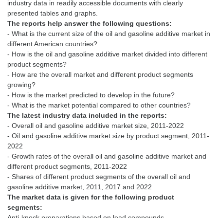
industry data in readily accessible documents with clearly
The reports help answer the following questions:
- What is the current size of the oil and gasoline additive market in
different American countries?
- How is the oil and gasoline additive market divided into different
product segments?
- How are the overall market and different product segments
growing?
- How is the market predicted to develop in the future?
The latest industry data included in the reports:
- Overall oil and gasoline additive market size, 2011-2022
- Oil and gasoline additive market size by product segment, 2011-
2022
- Growth rates of the overall oil and gasoline additive market and
different product segments, 2011-2022
- Shares of different product segments of the overall oil and
The market data is given for the following product
segments:
Anti-knock preparations based on lead compounds