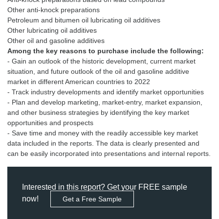
Other anti-knock preparations
Petroleum and bitumen oil lubricating oil additives
Other lubricating oil additives
Among the key reasons to purchase include the following:
- Gain an outlook of the historic development, current market
situation, and future outlook of the oil and gasoline additive
market in different American countries to 2022
- Track industry developments and identify market opportunities
- Plan and develop marketing, market-entry, market expansion,
and other business strategies by identifying the key market
opportunities and prospects
- Save time and money with the readily accessible key market
data included in the reports. The data is clearly presented and
can be easily incorporated into presentations and internal reports.
Interested in this report? Get your FREE sample
now!
Get a Free Sample