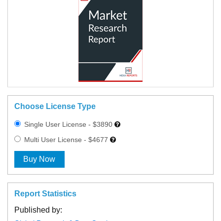
Choose License Type
Single User License - $3890
Multi User License - $4677
Buy Now
Report Statistics
Published by: