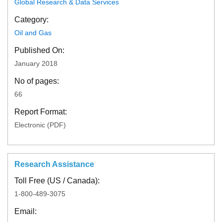
Global Research & Data Services
Category:
Oil and Gas
Published On:
January 2018
No of pages:
66
Report Format:
Electronic (PDF)
Research Assistance
Toll Free (US / Canada):
1-800-489-3075
Email: