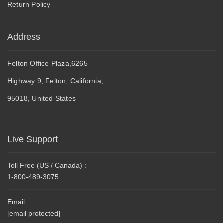
Return Policy
Address
Felton Office Plaza,6265
Highway 9, Felton, California,
95018, United States
Live Support
Toll Free (US / Canada) :
1-800-489-3075
Email:
[email protected]