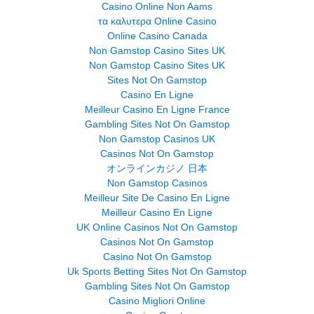
Casino Online Non Aams
τα καλυτερα Online Casino
Online Casino Canada
Non Gamstop Casino Sites UK
Non Gamstop Casino Sites UK
Sites Not On Gamstop
Casino En Ligne
Meilleur Casino En Ligne France
Gambling Sites Not On Gamstop
Non Gamstop Casinos UK
Casinos Not On Gamstop
オンラインカジノ 日本
Non Gamstop Casinos
Meilleur Site De Casino En Ligne
Meilleur Casino En Ligne
UK Online Casinos Not On Gamstop
Casinos Not On Gamstop
Casino Not On Gamstop
Uk Sports Betting Sites Not On Gamstop
Gambling Sites Not On Gamstop
Casino Migliori Online