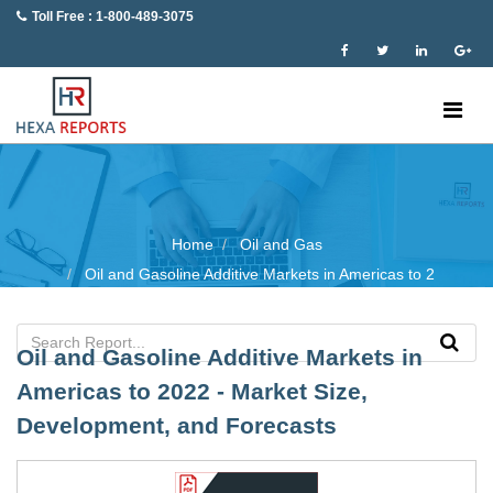
Toll Free : 1-800-489-3075
Home
Oil and Gas
Oil and Gasoline Additive Markets in Americas to 2
Oil and Gasoline Additive Markets in
Americas to 2022 - Market Size,
Development, and Forecasts