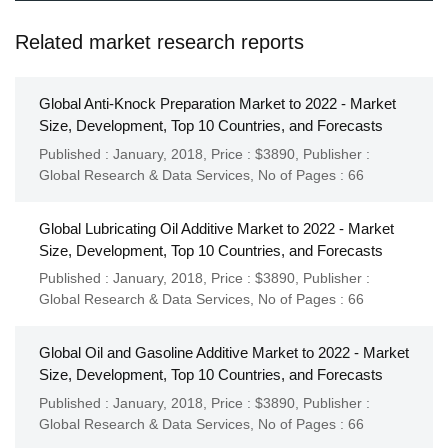
Related market research reports
Global Anti-Knock Preparation Market to 2022 - Market
Size, Development, Top 10 Countries, and Forecasts
Published : January, 2018,
Price : $3890,
Publisher :
Global Research & Data Services
,
No of Pages : 66
Global Lubricating Oil Additive Market to 2022 - Market
Size, Development, Top 10 Countries, and Forecasts
Published : January, 2018,
Price : $3890,
Publisher :
Global Research & Data Services
,
No of Pages : 66
Global Oil and Gasoline Additive Market to 2022 - Market
Size, Development, Top 10 Countries, and Forecasts
Published : January, 2018,
Price : $3890,
Publisher :
Global Research & Data Services
,
No of Pages : 66