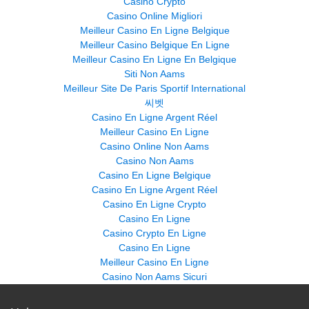
Casino Crypto
Casino Online Migliori
Meilleur Casino En Ligne Belgique
Meilleur Casino Belgique En Ligne
Meilleur Casino En Ligne En Belgique
Siti Non Aams
Meilleur Site De Paris Sportif International
씨벳
Casino En Ligne Argent Réel
Meilleur Casino En Ligne
Casino Online Non Aams
Casino Non Aams
Casino En Ligne Belgique
Casino En Ligne Argent Réel
Casino En Ligne Crypto
Casino En Ligne
Casino Crypto En Ligne
Casino En Ligne
Meilleur Casino En Ligne
Casino Non Aams Sicuri