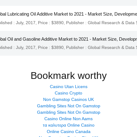
bal Lubricating Oil Additive Market to 2021 - Market Size, Developm
lished : July, 2017,
Price : $3890,
Publisher :
Global Research & Data 
bal Oil and Gasoline Additive Market to 2021 - Market Size, Develop
lished : July, 2017,
Price : $3890,
Publisher :
Global Research & Data 
Bookmark worthy
Casino Utan Licens
Casino Crypto
Non Gamstop Casinos UK
Gambling Sites Not On Gamstop
Gambling Sites Not On Gamstop
Casino Online Non Aams
τα καλυτερα Online Casino
Online Casino Canada