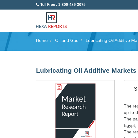
Toll Free : 1-800-489-3075
Home
Oil and Gas
Lubricating Oil Additive Ma
Lubricating Oil Additive Markets
S
The rep
up-to-d
The pac
Egypt,
The res