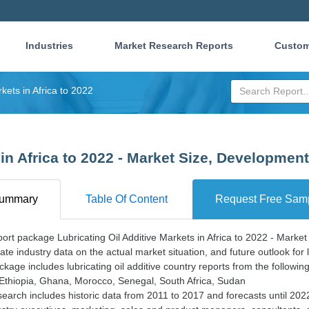
Industries
Market Research Reports
Custom
rkets in Africa to 2022
 in Africa to 2022 - Market Size, Developmen
ummary
Table Of Content
Request Free Sam
ort package Lubricating Oil Additive Markets in Africa to 2022 - Marke
ate industry data on the actual market situation, and future outlook for lu
kage includes lubricating oil additive country reports from the following
 Ethiopia, Ghana, Morocco, Senegal, South Africa, Sudan
earch includes historic data from 2011 to 2017 and forecasts until 20