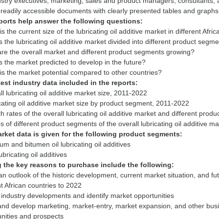
ustry executives, marketing, sales and product managers, consultants, a
ports help answer the following questions:
is the current size of the lubricating oil additive market in different Afri
s the lubricating oil additive market divided into different product segm
re the overall market and different product segments growing?
s the market predicted to develop in the future?
test industry data included in the reports:
ll lubricating oil additive market size, 2011-2022
cating oil additive market size by product segment, 2011-2022
h rates of the overall lubricating oil additive market and different pro
rket data is given for the following product segments:
um and bitumen oil lubricating oil additives
the key reasons to purchase include the following:
an outlook of the historic development, current market situation, and futu
nt African countries to 2022
 industry developments and identify market opportunities
and develop marketing, market-entry, market expansion, and other busin
nities and prospects