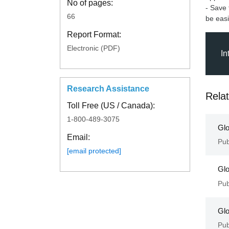
No of pages:
- Save 
66
be easi
Report Format:
Electronic (PDF)
In
Research Assistance
Rela
Toll Free (US / Canada):
1-800-489-3075
Glo
Email:
Pub
[email protected]
Glo
Pub
Glo
Pub