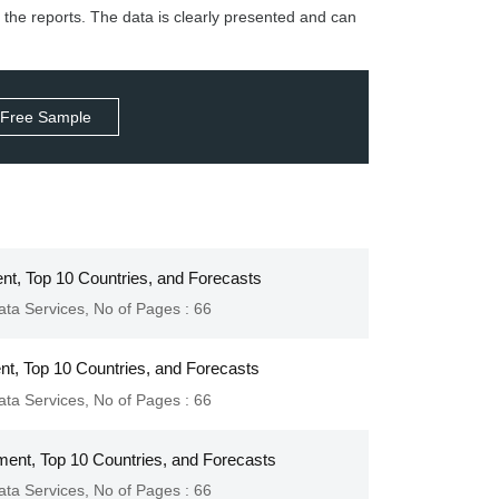
 the reports. The data is clearly presented and can
 Free Sample
nt, Top 10 Countries, and Forecasts
ata Services
,
No of Pages : 66
ent, Top 10 Countries, and Forecasts
ata Services
,
No of Pages : 66
ment, Top 10 Countries, and Forecasts
ata Services
,
No of Pages : 66