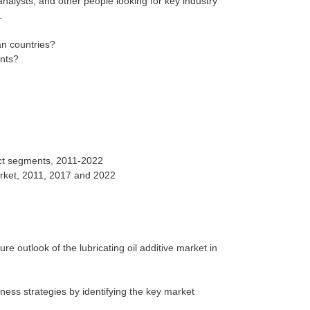
nalysts, and other people looking for key industry
can countries?
ents?
duct segments, 2011-2022
re outlook of the lubricating oil additive market in
ess strategies by identifying the key market