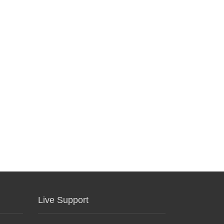
Live Support