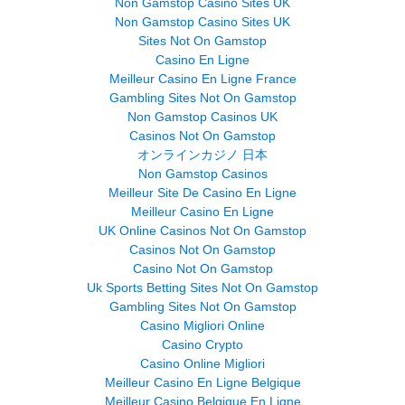
Non Gamstop Casino Sites UK
Non Gamstop Casino Sites UK
Sites Not On Gamstop
Casino En Ligne
Meilleur Casino En Ligne France
Gambling Sites Not On Gamstop
Non Gamstop Casinos UK
Casinos Not On Gamstop
オンラインカジノ 日本
Non Gamstop Casinos
Meilleur Site De Casino En Ligne
Meilleur Casino En Ligne
UK Online Casinos Not On Gamstop
Casinos Not On Gamstop
Casino Not On Gamstop
Uk Sports Betting Sites Not On Gamstop
Gambling Sites Not On Gamstop
Casino Migliori Online
Casino Crypto
Casino Online Migliori
Meilleur Casino En Ligne Belgique
Meilleur Casino Belgique En Ligne