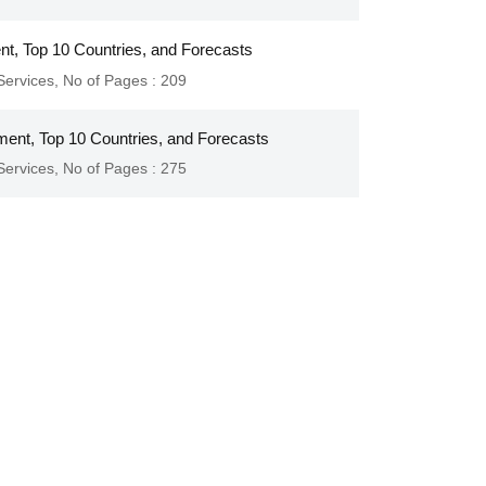
ent, Top 10 Countries, and Forecasts
Services
,
No of Pages : 209
ment, Top 10 Countries, and Forecasts
Services
,
No of Pages : 275