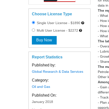
for ind
The re
Choose License Type
- What 
- How i
Single User License - $1890
- How a
Multi User License - $2272
- How i
Buy Now
The la
- Overa
- Lubri
- Growt
Report Statistics
Published by:
The ma
Global Research & Data Services
Petrole
Category:
Among 
Oil and Gas
- Gain 
differe
Published On:
- Track
January 2018
- Plan 
opportu