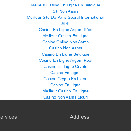
Meilleur Casino En Ligne En Belgique
Siti Non Aams
Meilleur Site De Paris Sportif International
씨벳
Casino En Ligne Argent Réel
Meilleur Casino En Ligne
Casino Online Non Aams
Casino Non Aams
Casino En Ligne Belgique
Casino En Ligne Argent Réel
Casino En Ligne Crypto
Casino En Ligne
Casino Crypto En Ligne
Casino En Ligne
Meilleur Casino En Ligne
Casino Non Aams Sicuri
ervices
Address