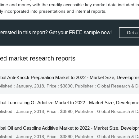
time and money with the readily accessible key market data included in
ly incorporated into presentations and internal reports.
terested in this report? Get your FREE sample now!
Get a
ted market research reports
bal Anti-Knock Preparation Market to 2022 - Market Size, Developme
lished : January, 2018,
Price : $3890,
Publisher :
Global Research & D
bal Lubricating Oil Additive Market to 2022 - Market Size, Developm
lished : January, 2018,
Price : $3890,
Publisher :
Global Research & D
bal Oil and Gasoline Additive Market to 2022 - Market Size, Develop
lished : January, 2018,
Price : $3890,
Publisher :
Global Research & D