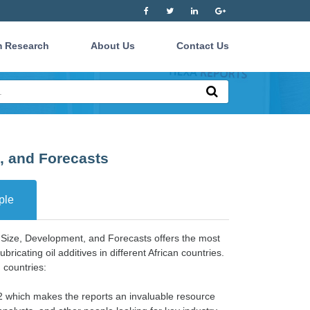
 Research
About Us
Contact Us
t, and Forecasts
ple
t Size, Development, and Forecasts offers the most
bricating oil additives in different African countries.
 countries:
22 which makes the reports an invaluable resource