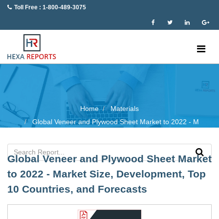
Toll Free : 1-800-489-3075
Home
Materials
Global Veneer and Plywood Sheet Market to 2022 - M
Global Veneer and Plywood Sheet Market
to 2022 - Market Size, Development, Top
10 Countries, and Forecasts