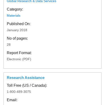
Global Research & Data Services
Category:
Materials
Published On:
January 2018
No of pages:
28
Report Format:
Electronic (PDF)
Research Assistance
Toll Free (US / Canada):
1-800-489-3075
Email: