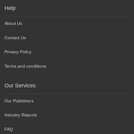
Help
About Us
Contact Us
Privacy Policy
Terms and conditions
Our Services
Our Publishers
Industry Reports
FAQ