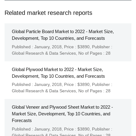
Related market research reports
Global Particle Board Market to 2022 - Market Size,
Development, Top 10 Countries, and Forecasts
Published : January, 2018,
Price : $3890,
Publisher :
Global Research & Data Services
,
No of Pages : 28
Global Plywood Market to 2022 - Market Size,
Development, Top 10 Countries, and Forecasts
Published : January, 2018,
Price : $3890,
Publisher :
Global Research & Data Services
,
No of Pages : 28
Global Veneer and Plywood Sheet Market to 2022 -
Market Size, Development, Top 10 Countries, and
Forecasts
Published : January, 2018,
Price : $3890,
Publisher :
Global Research & Data Services
,
No of Pages : 28