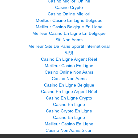
Casino Migliori Online
Casino Crypto
Casino Online Migliori
Meilleur Casino En Ligne Belgique
Meilleur Casino Belgique En Ligne
Meilleur Casino En Ligne En Belgique
Siti Non Aams
Meilleur Site De Paris Sportif International
씨벳
Casino En Ligne Argent Réel
Meilleur Casino En Ligne
Casino Online Non Aams
Casino Non Aams
Casino En Ligne Belgique
Casino En Ligne Argent Réel
Casino En Ligne Crypto
Casino En Ligne
Casino Crypto En Ligne
Casino En Ligne
Meilleur Casino En Ligne
Casino Non Aams Sicuri