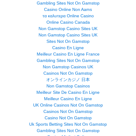
Gambling Sites Not On Gamstop
Casino Online Non Aams
τα καλυτερα Online Casino
Online Casino Canada
Non Gamstop Casino Sites UK
Non Gamstop Casino Sites UK
Sites Not On Gamstop
Casino En Ligne
Meilleur Casino En Ligne France
Gambling Sites Not On Gamstop
Non Gamstop Casinos UK
Casinos Not On Gamstop
オンラインカジノ 日本
Non Gamstop Casinos
Meilleur Site De Casino En Ligne
Meilleur Casino En Ligne
UK Online Casinos Not On Gamstop
Casinos Not On Gamstop
Casino Not On Gamstop
Uk Sports Betting Sites Not On Gamstop
Gambling Sites Not On Gamstop