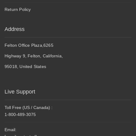
Return Policy
Address
Felton Office Plaza,6265
Highway 9, Felton, California,
95018, United States
Live Support
Toll Free (US / Canada) :
1-800-489-3075
Email: