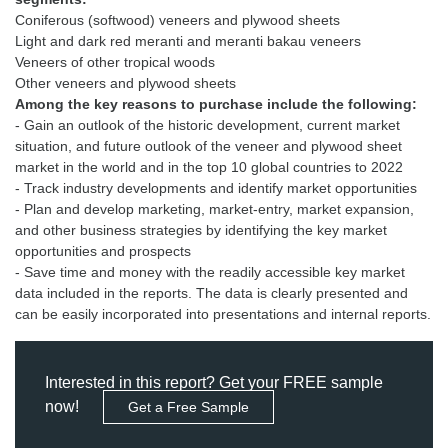
Coniferous (softwood) veneers and plywood sheets
Light and dark red meranti and meranti bakau veneers
Veneers of other tropical woods
Among the key reasons to purchase include the following:
- Gain an outlook of the historic development, current market
situation, and future outlook of the veneer and plywood sheet
market in the world and in the top 10 global countries to 2022
- Track industry developments and identify market opportunities
- Plan and develop marketing, market-entry, market expansion,
and other business strategies by identifying the key market
opportunities and prospects
- Save time and money with the readily accessible key market
data included in the reports. The data is clearly presented and
can be easily incorporated into presentations and internal reports.
Interested in this report? Get your FREE sample
now!
Get a Free Sample