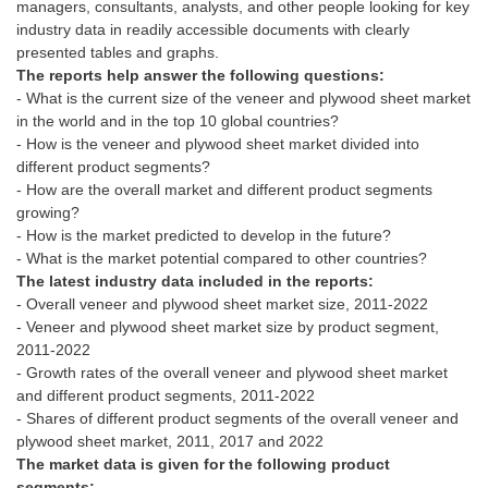
managers, consultants, analysts, and other people looking for key
industry data in readily accessible documents with clearly
The reports help answer the following questions:
- What is the current size of the veneer and plywood sheet market
in the world and in the top 10 global countries?
- How is the veneer and plywood sheet market divided into
different product segments?
- How are the overall market and different product segments
growing?
- How is the market predicted to develop in the future?
The latest industry data included in the reports:
- Overall veneer and plywood sheet market size, 2011-2022
- Veneer and plywood sheet market size by product segment,
2011-2022
- Growth rates of the overall veneer and plywood sheet market
and different product segments, 2011-2022
- Shares of different product segments of the overall veneer and
The market data is given for the following product
segments: