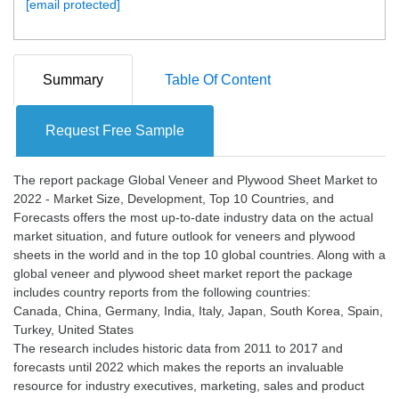
[email protected]
Summary
Table Of Content
Request Free Sample
The report package Global Veneer and Plywood Sheet Market to
2022 - Market Size, Development, Top 10 Countries, and
Forecasts offers the most up-to-date industry data on the actual
market situation, and future outlook for veneers and plywood
sheets in the world and in the top 10 global countries. Along with a
global veneer and plywood sheet market report the package
includes country reports from the following countries:
Canada, China, Germany, India, Italy, Japan, South Korea, Spain,
Turkey, United States
The research includes historic data from 2011 to 2017 and
forecasts until 2022 which makes the reports an invaluable
resource for industry executives, marketing, sales and product