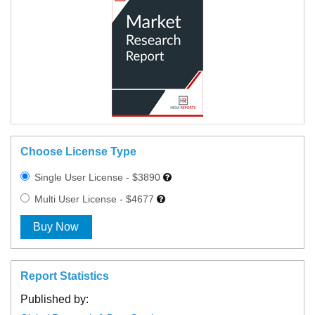
Choose License Type
Single User License - $3890
Multi User License - $4677
Buy Now
Report Statistics
Published by: