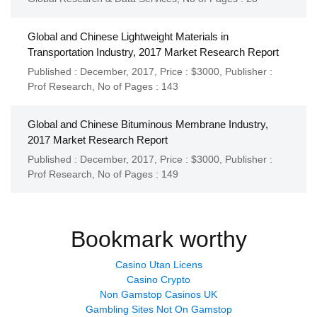
Global and Chinese Lightweight Materials in
Transportation Industry, 2017 Market Research Report
Published : December, 2017,
Price : $3000,
Publisher :
Prof Research
,
No of Pages : 143
Global and Chinese Bituminous Membrane Industry,
2017 Market Research Report
Published : December, 2017,
Price : $3000,
Publisher :
Prof Research
,
No of Pages : 149
Bookmark worthy
Casino Utan Licens
Casino Crypto
Non Gamstop Casinos UK
Gambling Sites Not On Gamstop