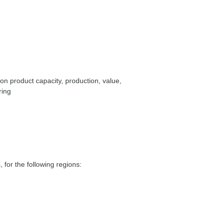
on product capacity, production, value,
ring
 for the following regions: