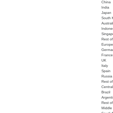
China
India
Japan
South 
Austral
Indone
Singap
Rest of
Europe
Germa
France
UK
Italy
Spain
Russia
Rest o
Centra
Brazil
Argent
Rest o
Middle 