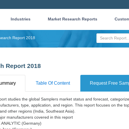
Industries
Market Research Reports
Custom
search Report 2018
h Report 2018
ummary
Table Of Content
Request Free Sam
port studies the global Samplers market status and forecast, categoriz
facturers, type, application, and region. This report focuses on the t
and other regions (India, Southeast Asia).
or manufacturers covered in this report
 ANALYTIC (Germany)