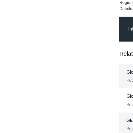
Regiona
In
Rela
Glo
Pub
Glo
Pub
Glo
Pub