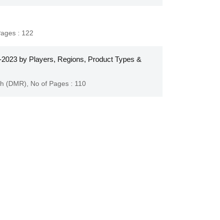
Pages : 122
2023 by Players, Regions, Product Types &
ch (DMR)
,
No of Pages : 110