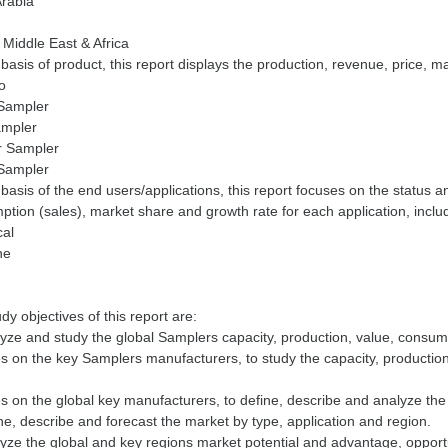
Arabia
 Middle East & Africa
basis of product, this report displays the production, revenue, price, m
to
 Sampler
mpler
 Sampler
 Sampler
basis of the end users/applications, this report focuses on the status a
tion (sales), market share and growth rate for each application, inclu
cal
ne
dy objectives of this report are:
yze and study the global Samplers capacity, production, value, consum
 on the key Samplers manufacturers, to study the capacity, productio
 on the global key manufacturers, to define, describe and analyze th
ne, describe and forecast the market by type, application and region.
yze the global and key regions market potential and advantage, opportu