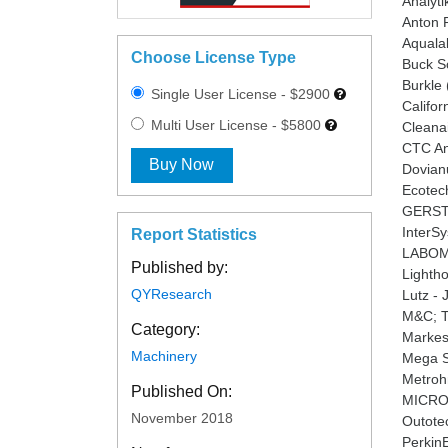
Analyt
Anton P
Aquala
Choose License Type
Buck Sc
Burkle
Single User License - $2900
Califor
Multi User License - $5800
Cleana
CTC Ana
Buy Now
Dovian
Ecotech
GERST
InterS
Report Statistics
LABOMA
Published by:
Lighth
QYResearch
Lutz -
M&C; T
Category:
Markes 
Machinery
Mega Sy
Metroh
Published On:
MICRO-
November 2018
Outotec
Perkin