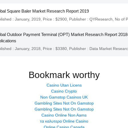
bal Square Baler Market Research Report 2019
lished : January, 2019,
Price : $2900,
Publisher :
QYResearch
,
No of 
bal Outdoor Payment Terminal (OPT) Market Research Report 2018-
lications
lished : January, 2018,
Price : $3380,
Publisher :
Data Market Resear
Bookmark worthy
Casino Utan Licens
Casino Crypto
Non Gamstop Casinos UK
Gambling Sites Not On Gamstop
Gambling Sites Not On Gamstop
Casino Online Non Aams
τα καλυτερα Online Casino
Online Casino Canada