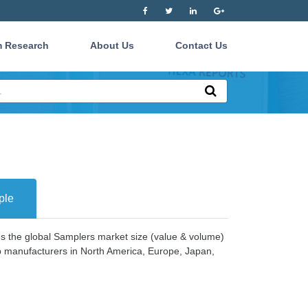
 Research
About Us
Contact Us
ple
es the global Samplers market size (value & volume)
op manufacturers in North America, Europe, Japan,