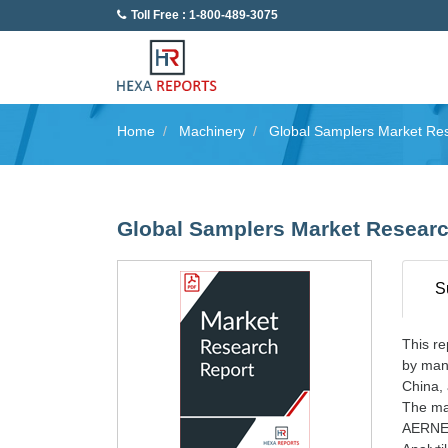
Toll Free : 1-800-489-3075
Home
Machinery
Global Samplers Market Re
Global Samplers Market Researc
S
This re
by manu
China, 
The maj
AERNE