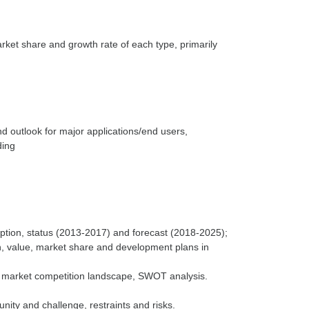
arket share and growth rate of each type, primarily
nd outlook for major applications/end users,
ding
ption, status (2013-2017) and forecast (2018-2025);
n, value, market share and development plans in
e market competition landscape, SWOT analysis.
nity and challenge, restraints and risks.