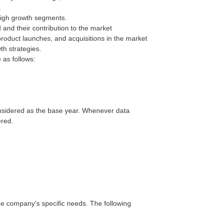
.
 high growth segments.
 and their contribution to the market
oduct launches, and acquisitions in the market
th strategies.
 as follows:
onsidered as the base year. Whenever data
ered.
he company's specific needs. The following