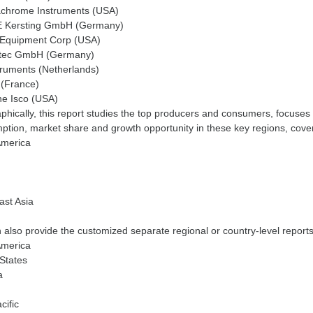
chrome Instruments (USA)
 Kersting GmbH (Germany)
 Equipment Corp (USA)
tec GmbH (Germany)
truments (Netherlands)
 (France)
ne Isco (USA)
hically, this report studies the top producers and consumers, focuses 
tion, market share and growth opportunity in these key regions, cove
America
ast Asia
also provide the customized separate regional or country-level reports,
America
States
a
cific