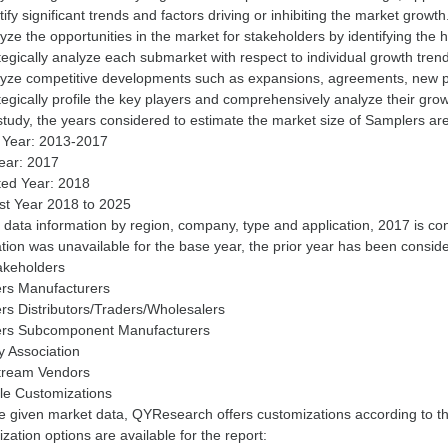
tify significant trends and factors driving or inhibiting the market growth
yze the opportunities in the market for stakeholders by identifying the
tegically analyze each submarket with respect to individual growth trend
lyze competitive developments such as expansions, agreements, new pr
tegically profile the key players and comprehensively analyze their grow
 study, the years considered to estimate the market size of Samplers are
y Year: 2013-2017
ear: 2017
ted Year: 2018
st Year 2018 to 2025
 data information by region, company, type and application, 2017 is c
tion was unavailable for the base year, the prior year has been consid
akeholders
rs Manufacturers
rs Distributors/Traders/Wholesalers
rs Subcomponent Manufacturers
y Association
ream Vendors
ble Customizations
e given market data, QYResearch offers customizations according to t
zation options are available for the report: