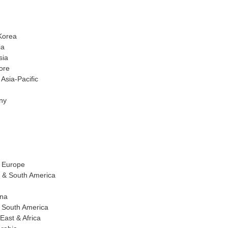
Korea
ia
sia
ore
 Asia-Pacific
ny
f Europe
l & South America
ina
f South America
East & Africa