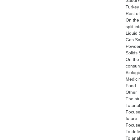
Saudi 
Turkey
Rest of
On the 
split in
Liquid
Gas Sa
Powder
Solids
On the 
consump
Biologi
Medici
Food
Other
The stu
To anal
Focuses
future.
Focuses
To defi
To anal