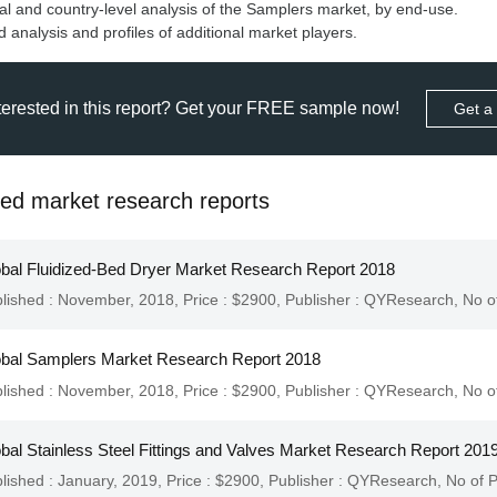
l and country-level analysis of the Samplers market, by end-use.
terested in this report? Get your FREE sample now!
Get a
ted market research reports
bal Fluidized-Bed Dryer Market Research Report 2018
lished : November, 2018,
Price : $2900,
Publisher :
QYResearch
,
No o
bal Samplers Market Research Report 2018
lished : November, 2018,
Price : $2900,
Publisher :
QYResearch
,
No o
bal Stainless Steel Fittings and Valves Market Research Report 201
lished : January, 2019,
Price : $2900,
Publisher :
QYResearch
,
No of 