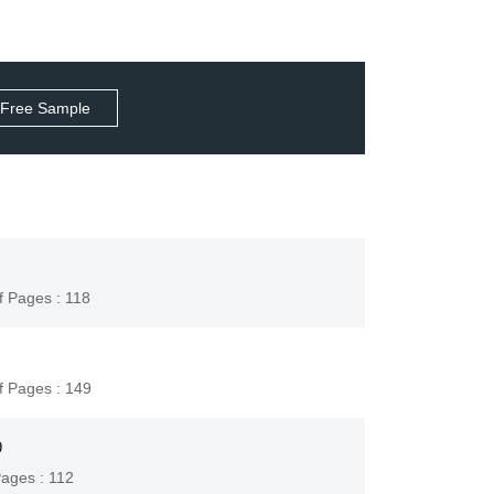
 Free Sample
f Pages : 118
f Pages : 149
9
Pages : 112