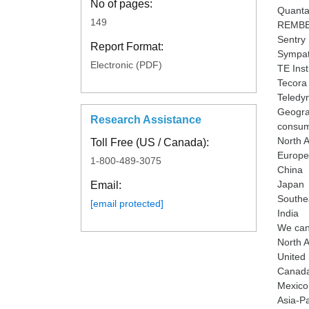
No of pages:
Quanta
149
REMBE
Sentry
Report Format:
Sympa
Electronic (PDF)
TE Ins
Tecora
Teledy
Geograp
Research Assistance
consump
North 
Toll Free (US / Canada):
Europe
1-800-489-3075
China
Japan
Email:
Southe
[email protected]
India
We can 
North 
United 
Canad
Mexico
Asia-Pa