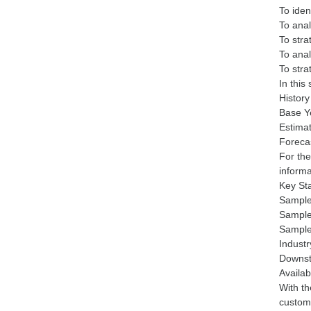
To iden
To anal
To stra
To ana
To stra
In this
Histor
Base Y
Estima
Foreca
For the
informa
Key St
Sample
Sample
Sample
Industr
Downst
Availa
With th
customi