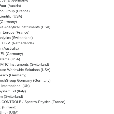
ik Jena (Germany)
aar (Austria)
bo Group (France)
ientific (USA)
 (Germany)
nia Analytical Instruments (USA)
ir Europe (France)
lytics (Switzerland)
us B.V. (Netherlands)
 (Australia)
EL (Germany)
ystems (USA)
TIC Instruments (Switerland)
ouse Worldwide Solutions (USA)
 Jesco (Germany)
echGroup Germany (Germany)
International (UK)
stem Srl (Italy)
m (Switerland)
CONTROLE / Spectra-Physics (France)
 (Finland)
Elmer (USA)