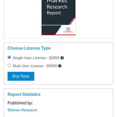
Choose License Type
Single User License - $2850
Multi User License - $5800
Buy Now
Report Statistics
Published by:
9Dimen Research