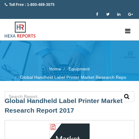
Toll Free : 1-800-489-3075
Home
Equipment
Global Handheld Label Printer Market Research Repo
Global Handheld Label Printer Market
Research Report 2017