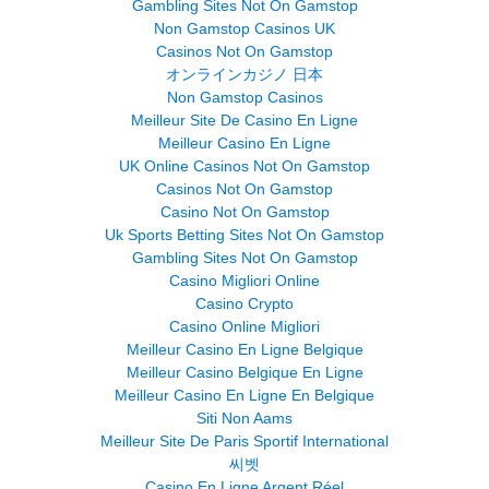
Gambling Sites Not On Gamstop
Non Gamstop Casinos UK
Casinos Not On Gamstop
オンラインカジノ 日本
Non Gamstop Casinos
Meilleur Site De Casino En Ligne
Meilleur Casino En Ligne
UK Online Casinos Not On Gamstop
Casinos Not On Gamstop
Casino Not On Gamstop
Uk Sports Betting Sites Not On Gamstop
Gambling Sites Not On Gamstop
Casino Migliori Online
Casino Crypto
Casino Online Migliori
Meilleur Casino En Ligne Belgique
Meilleur Casino Belgique En Ligne
Meilleur Casino En Ligne En Belgique
Siti Non Aams
Meilleur Site De Paris Sportif International
씨벳
Casino En Ligne Argent Réel