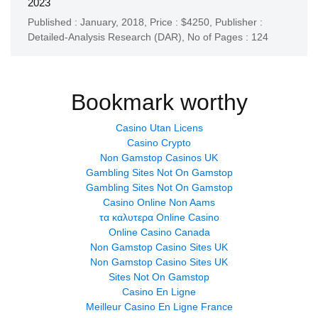
2023
Published : January, 2018,
Price : $4250,
Publisher :
Detailed-Analysis Research (DAR)
,
No of Pages : 124
Bookmark worthy
Casino Utan Licens
Casino Crypto
Non Gamstop Casinos UK
Gambling Sites Not On Gamstop
Gambling Sites Not On Gamstop
Casino Online Non Aams
τα καλυτερα Online Casino
Online Casino Canada
Non Gamstop Casino Sites UK
Non Gamstop Casino Sites UK
Sites Not On Gamstop
Casino En Ligne
Meilleur Casino En Ligne France