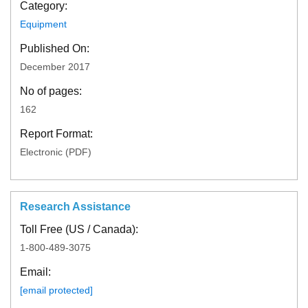
Category:
Equipment
Published On:
December 2017
No of pages:
162
Report Format:
Electronic (PDF)
Research Assistance
Toll Free (US / Canada):
1-800-489-3075
Email:
[email protected]