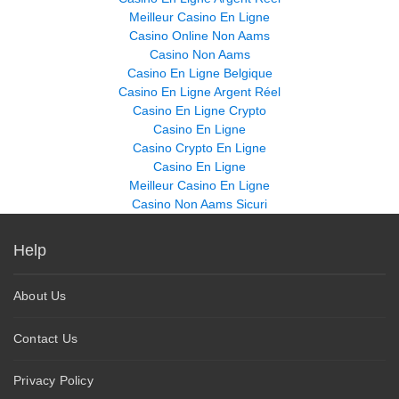
Meilleur Casino En Ligne
Casino Online Non Aams
Casino Non Aams
Casino En Ligne Belgique
Casino En Ligne Argent Réel
Casino En Ligne Crypto
Casino En Ligne
Casino Crypto En Ligne
Casino En Ligne
Meilleur Casino En Ligne
Casino Non Aams Sicuri
Help
About Us
Contact Us
Privacy Policy