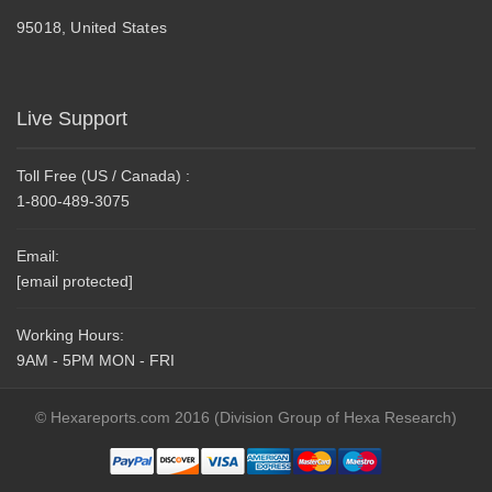
95018, United States
Live Support
Toll Free (US / Canada) :
1-800-489-3075
Email:
[email protected]
Working Hours:
9AM - 5PM MON - FRI
© Hexareports.com 2016 (Division Group of Hexa Research)