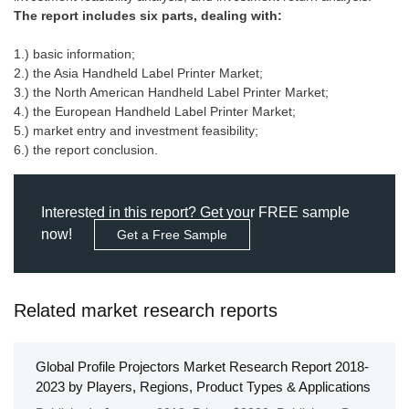
The report includes six parts, dealing with:
1.) basic information;
2.) the Asia Handheld Label Printer Market;
3.) the North American Handheld Label Printer Market;
4.) the European Handheld Label Printer Market;
5.) market entry and investment feasibility;
6.) the report conclusion.
Interested in this report? Get your FREE sample
now!
Get a Free Sample
Related market research reports
Global Profile Projectors Market Research Report 2018-
2023 by Players, Regions, Product Types & Applications