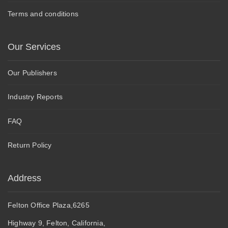
Terms and conditions
Our Services
Our Publishers
Industry Reports
FAQ
Return Policy
Address
Felton Office Plaza,6265
Highway 9, Felton, California,