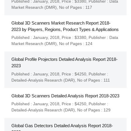
Published : January, 2018,
Price : $3380,
Publisher :
Data
Market Research (DMR)
,
No of Pages : 117
Global 3D Scanners Market Research Report 2018-
2023 by Players, Regions, Product Types & Applications
Published : January, 2018,
Price : $3380,
Publisher :
Data
Market Research (DMR)
,
No of Pages : 124
Global Profile Projectors Detailed Analysis Report 2018-
2023
Published : January, 2018,
Price : $4250,
Publisher :
Detailed-Analysis Research (DAR)
,
No of Pages : 111
Global 3D Scanners Detailed Analysis Report 2018-2023
Published : January, 2018,
Price : $4250,
Publisher :
Detailed-Analysis Research (DAR)
,
No of Pages : 129
Global Gas Detectors Detailed Analysis Report 2018-