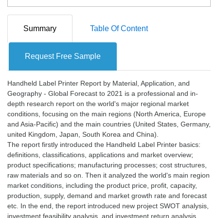
Summary
Table Of Content
Request Free Sample
Handheld Label Printer Report by Material, Application, and
Geography - Global Forecast to 2021 is a professional and in-
depth research report on the world's major regional market
conditions, focusing on the main regions (North America, Europe
and Asia-Pacific) and the main countries (United States, Germany,
united Kingdom, Japan, South Korea and China).
The report firstly introduced the Handheld Label Printer basics:
definitions, classifications, applications and market overview;
product specifications; manufacturing processes; cost structures,
raw materials and so on. Then it analyzed the world's main region
market conditions, including the product price, profit, capacity,
production, supply, demand and market growth rate and forecast
etc. In the end, the report introduced new project SWOT analysis,