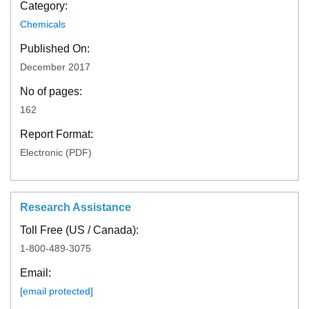
Category:
Chemicals
Published On:
December 2017
No of pages:
162
Report Format:
Electronic (PDF)
Research Assistance
Toll Free (US / Canada):
1-800-489-3075
Email:
[email protected]