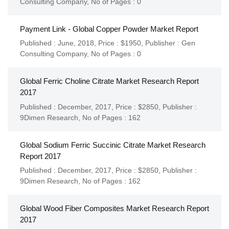
Consulting Company
,
No of Pages : 0
Payment Link - Global Copper Powder Market Report
Published : June, 2018,
Price : $1950,
Publisher :
Gen
Consulting Company
,
No of Pages : 0
Global Ferric Choline Citrate Market Research Report
2017
Published : December, 2017,
Price : $2850,
Publisher :
9Dimen Research
,
No of Pages : 162
Global Sodium Ferric Succinic Citrate Market Research
Report 2017
Published : December, 2017,
Price : $2850,
Publisher :
9Dimen Research
,
No of Pages : 162
Global Wood Fiber Composites Market Research Report
2017