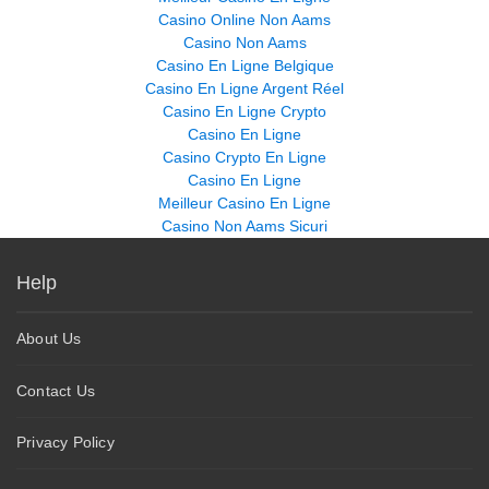
Casino Online Non Aams
Casino Non Aams
Casino En Ligne Belgique
Casino En Ligne Argent Réel
Casino En Ligne Crypto
Casino En Ligne
Casino Crypto En Ligne
Casino En Ligne
Meilleur Casino En Ligne
Casino Non Aams Sicuri
Help
About Us
Contact Us
Privacy Policy