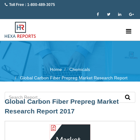
Toll Free : 1-800-489-3075
Home
Chemicals
Global Carbon Fiber Prepreg Market Research Report
Global Carbon Fiber Prepreg Market
Research Report 2017