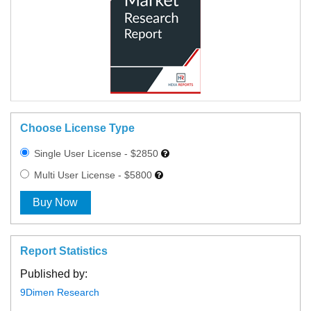
Choose License Type
Single User License - $2850
Multi User License - $5800
Buy Now
Report Statistics
Published by:
9Dimen Research