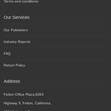
Terms and conditions
Our Services
Our Publishers
Industry Reports
FAQ
Return Policy
Address
Felton Office Plaza,6265
Highway 9, Felton, California,