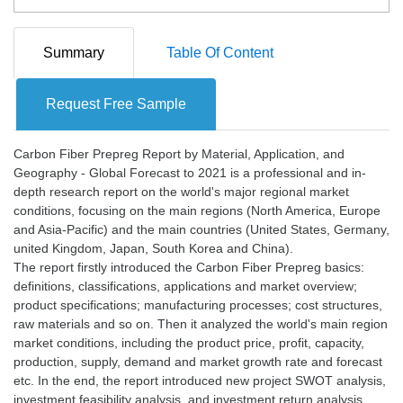
Summary
Table Of Content
Request Free Sample
Carbon Fiber Prepreg Report by Material, Application, and
Geography - Global Forecast to 2021 is a professional and in-
depth research report on the world's major regional market
conditions, focusing on the main regions (North America, Europe
and Asia-Pacific) and the main countries (United States, Germany,
united Kingdom, Japan, South Korea and China).
The report firstly introduced the Carbon Fiber Prepreg basics:
definitions, classifications, applications and market overview;
product specifications; manufacturing processes; cost structures,
raw materials and so on. Then it analyzed the world's main region
market conditions, including the product price, profit, capacity,
production, supply, demand and market growth rate and forecast
etc. In the end, the report introduced new project SWOT analysis,