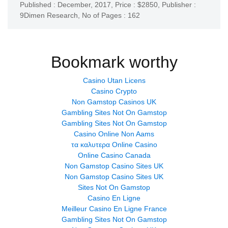
Published : December, 2017,
Price : $2850,
Publisher :
9Dimen Research
,
No of Pages : 162
Bookmark worthy
Casino Utan Licens
Casino Crypto
Non Gamstop Casinos UK
Gambling Sites Not On Gamstop
Gambling Sites Not On Gamstop
Casino Online Non Aams
τα καλυτερα Online Casino
Online Casino Canada
Non Gamstop Casino Sites UK
Non Gamstop Casino Sites UK
Sites Not On Gamstop
Casino En Ligne
Meilleur Casino En Ligne France
Gambling Sites Not On Gamstop