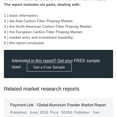
The report includes six parts, dealing with:
1.) basic information;
2.) the Asia Carbon Fiber Prepreg Market;
3.) the North American Carbon Fiber Prepreg Market;
4.) the European Carbon Fiber Prepreg Market;
5.) market entry and investment feasibility;
6.) the report conclusion.
Interested in this report? Get your FREE sample
now!
Get a Free Sample
Related market research reports
Payment Link - Global Aluminum Powder Market Report
Published : June, 2018,
Price : $1950,
Publisher :
Gen