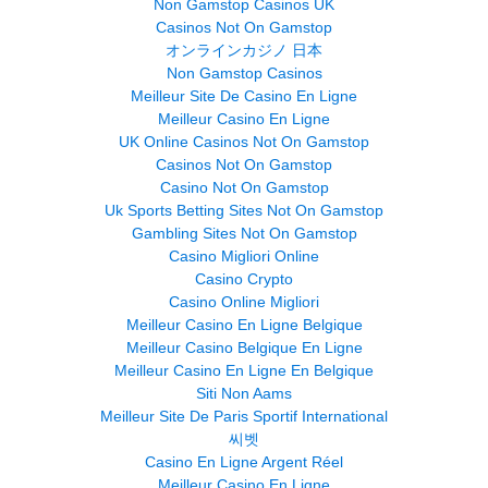
Non Gamstop Casinos UK
Casinos Not On Gamstop
オンラインカジノ 日本
Non Gamstop Casinos
Meilleur Site De Casino En Ligne
Meilleur Casino En Ligne
UK Online Casinos Not On Gamstop
Casinos Not On Gamstop
Casino Not On Gamstop
Uk Sports Betting Sites Not On Gamstop
Gambling Sites Not On Gamstop
Casino Migliori Online
Casino Crypto
Casino Online Migliori
Meilleur Casino En Ligne Belgique
Meilleur Casino Belgique En Ligne
Meilleur Casino En Ligne En Belgique
Siti Non Aams
Meilleur Site De Paris Sportif International
씨벳
Casino En Ligne Argent Réel
Meilleur Casino En Ligne