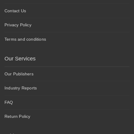
Contact Us
Privacy Policy
Terms and conditions
Our Services
Our Publishers
Industry Reports
FAQ
Return Policy