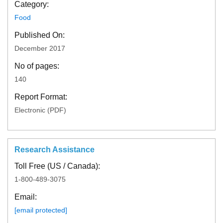
Category:
Food
Published On:
December 2017
No of pages:
140
Report Format:
Electronic (PDF)
Research Assistance
Toll Free (US / Canada):
1-800-489-3075
Email:
[email protected]