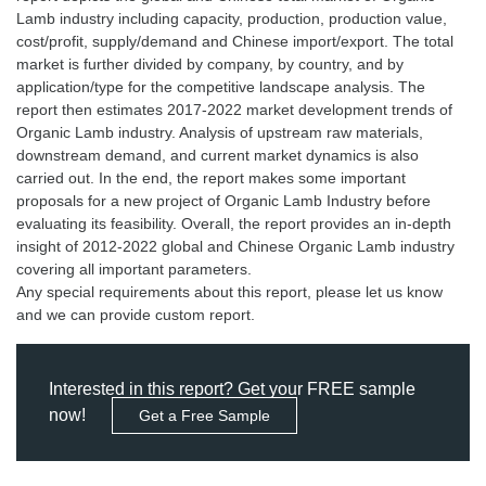
Lamb industry including capacity, production, production value,
cost/profit, supply/demand and Chinese import/export. The total
market is further divided by company, by country, and by
application/type for the competitive landscape analysis. The
report then estimates 2017-2022 market development trends of
Organic Lamb industry. Analysis of upstream raw materials,
downstream demand, and current market dynamics is also
carried out. In the end, the report makes some important
proposals for a new project of Organic Lamb Industry before
evaluating its feasibility. Overall, the report provides an in-depth
insight of 2012-2022 global and Chinese Organic Lamb industry
covering all important parameters.
Any special requirements about this report, please let us know
Interested in this report? Get your FREE sample
now!
Get a Free Sample