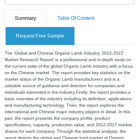
Summary
Table Of Content
Request Free Sample
The 'Global and Chinese Organic Lamb Industry, 2012-2022
Market Research Report' is a professional and in-depth study on
the current state of the global Organic Lamb industry with a focus
on the Chinese market. The report provides key statistics on the
market status of the Organic Lamb manufacturers and is a
valuable source of guidance and direction for companies and
individuals interested in the industry.Firstly, the report provides a
basic overview of the industry including its definition, applications
and manufacturing technology. Then, the report explores the
international and Chinese major industry players in detail. In this
part, the report presents the company profile, product
specifications, capacity, production value, and 2012-2017 market
shares for each company. Through the statistical analysis, the
report depicts the global and Chinese total market of Organic