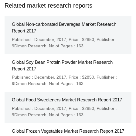
Related market research reports
Global Non-carbonated Beverages Market Research
Report 2017
Published : December, 2017,
Price : $2850,
Publisher :
9Dimen Research
,
No of Pages : 163
Global Soy Bean Protein Powder Market Research
Report 2017
Published : December, 2017,
Price : $2850,
Publisher :
9Dimen Research
,
No of Pages : 163
Global Food Sweeteners Market Research Report 2017
Published : December, 2017,
Price : $2850,
Publisher :
9Dimen Research
,
No of Pages : 163
Global Frozen Vegetables Market Research Report 2017