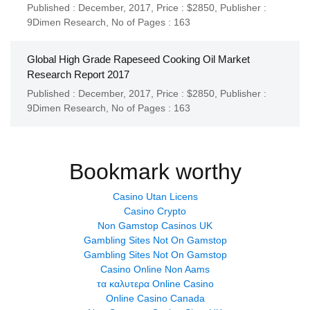
Published : December, 2017,
Price : $2850,
Publisher :
9Dimen Research
,
No of Pages : 163
Global High Grade Rapeseed Cooking Oil Market
Research Report 2017
Published : December, 2017,
Price : $2850,
Publisher :
9Dimen Research
,
No of Pages : 163
Bookmark worthy
Casino Utan Licens
Casino Crypto
Non Gamstop Casinos UK
Gambling Sites Not On Gamstop
Gambling Sites Not On Gamstop
Casino Online Non Aams
τα καλυτερα Online Casino
Online Casino Canada