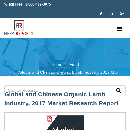
Toll Free : 1-800-489-3075
Home
Food
Global and Chinese Organic Lamb Industry, 2017 Mar
Global and Chinese Organic Lamb
Industry, 2017 Market Research Report