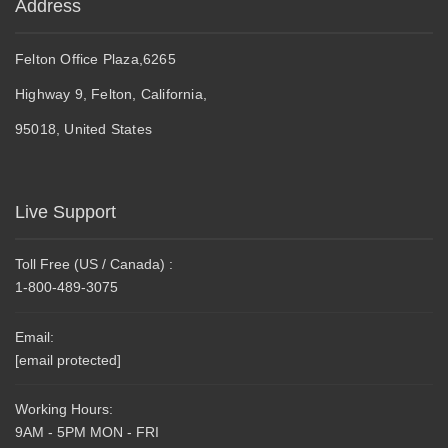
Address
Felton Office Plaza,6265
Highway 9, Felton, California,
95018, United States
Live Support
Toll Free (US / Canada) :
1-800-489-3075
Email:
[email protected]
Working Hours:
9AM - 5PM MON - FRI