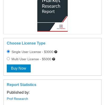
Choose License Type
Single User License - $3000
Multi User License - $5000
Buy Now
Report Statistics
Published by:
Prof Research