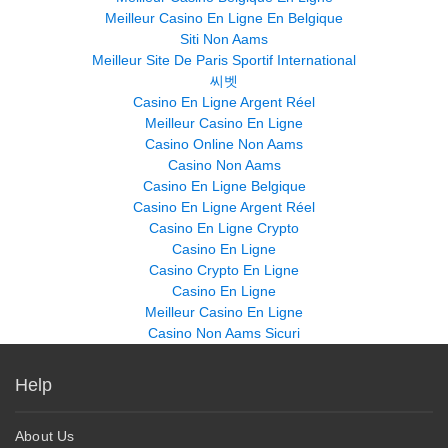
Meilleur Casino En Ligne En Belgique
Siti Non Aams
Meilleur Site De Paris Sportif International
씨벳
Casino En Ligne Argent Réel
Meilleur Casino En Ligne
Casino Online Non Aams
Casino Non Aams
Casino En Ligne Belgique
Casino En Ligne Argent Réel
Casino En Ligne Crypto
Casino En Ligne
Casino Crypto En Ligne
Casino En Ligne
Meilleur Casino En Ligne
Casino Non Aams Sicuri
Help
About Us