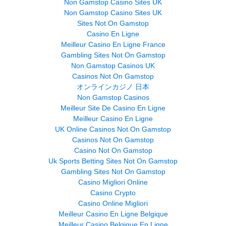
Non Gamstop Casino Sites UK
Non Gamstop Casino Sites UK
Sites Not On Gamstop
Casino En Ligne
Meilleur Casino En Ligne France
Gambling Sites Not On Gamstop
Non Gamstop Casinos UK
Casinos Not On Gamstop
オンラインカジノ 日本
Non Gamstop Casinos
Meilleur Site De Casino En Ligne
Meilleur Casino En Ligne
UK Online Casinos Not On Gamstop
Casinos Not On Gamstop
Casino Not On Gamstop
Uk Sports Betting Sites Not On Gamstop
Gambling Sites Not On Gamstop
Casino Migliori Online
Casino Crypto
Casino Online Migliori
Meilleur Casino En Ligne Belgique
Meilleur Casino Belgique En Ligne