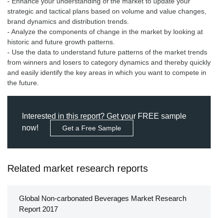
- Enhance your understanding of the market to update your
strategic and tactical plans based on volume and value changes,
brand dynamics and distribution trends.
- Analyze the components of change in the market by looking at
historic and future growth patterns.
- Use the data to understand future patterns of the market trends
from winners and losers to category dynamics and thereby quickly
and easily identify the key areas in which you want to compete in
the future.
Interested in this report? Get your FREE sample
now!
Get a Free Sample
Related market research reports
Global Non-carbonated Beverages Market Research
Report 2017