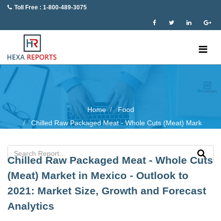
Toll Free : 1-800-489-3075
Home
Food
Chilled Raw Packaged Meat - Whole Cuts (Meat) Mark
Chilled Raw Packaged Meat - Whole Cuts
(Meat) Market in Mexico - Outlook to
2021: Market Size, Growth and Forecast
Analytics