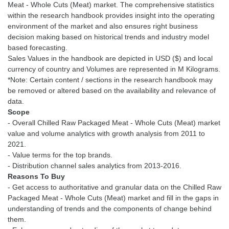
Meat - Whole Cuts (Meat) market. The comprehensive statistics
within the research handbook provides insight into the operating
environment of the market and also ensures right business
decision making based on historical trends and industry model
based forecasting.
Sales Values in the handbook are depicted in USD ($) and local
currency of country and Volumes are represented in M Kilograms.
*Note: Certain content / sections in the research handbook may
be removed or altered based on the availability and relevance of
Scope
- Overall Chilled Raw Packaged Meat - Whole Cuts (Meat) market
value and volume analytics with growth analysis from 2011 to
2021.
- Value terms for the top brands.
Reasons To Buy
- Get access to authoritative and granular data on the Chilled Raw
Packaged Meat - Whole Cuts (Meat) market and fill in the gaps in
understanding of trends and the components of change behind
them.