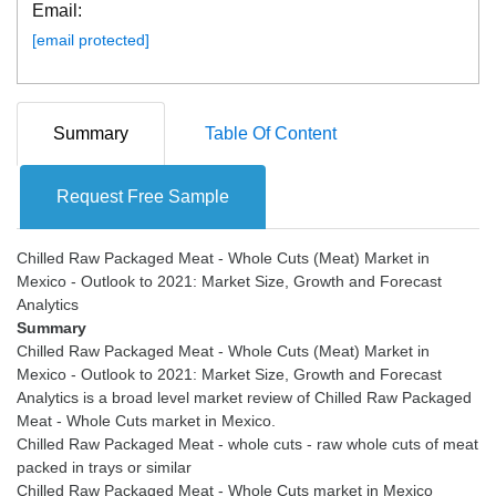
Email:
[email protected]
Summary
Table Of Content
Request Free Sample
Chilled Raw Packaged Meat - Whole Cuts (Meat) Market in
Mexico - Outlook to 2021: Market Size, Growth and Forecast
Summary
Chilled Raw Packaged Meat - Whole Cuts (Meat) Market in
Mexico - Outlook to 2021: Market Size, Growth and Forecast
Analytics is a broad level market review of Chilled Raw Packaged
Meat - Whole Cuts market in Mexico.
Chilled Raw Packaged Meat - whole cuts - raw whole cuts of meat
packed in trays or similar
Chilled Raw Packaged Meat - Whole Cuts market in Mexico