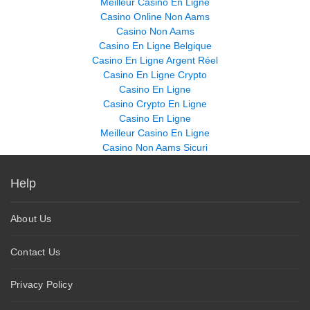
Meilleur Casino En Ligne
Casino Online Non Aams
Casino Non Aams
Casino En Ligne Belgique
Casino En Ligne Argent Réel
Casino En Ligne Crypto
Casino En Ligne
Casino Crypto En Ligne
Casino En Ligne
Meilleur Casino En Ligne
Casino Non Aams Sicuri
Help
About Us
Contact Us
Privacy Policy