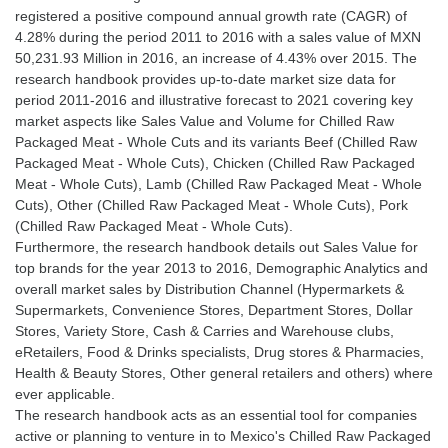
registered a positive compound annual growth rate (CAGR) of
4.28% during the period 2011 to 2016 with a sales value of MXN
50,231.93 Million in 2016, an increase of 4.43% over 2015. The
research handbook provides up-to-date market size data for
period 2011-2016 and illustrative forecast to 2021 covering key
market aspects like Sales Value and Volume for Chilled Raw
Packaged Meat - Whole Cuts and its variants Beef (Chilled Raw
Packaged Meat - Whole Cuts), Chicken (Chilled Raw Packaged
Meat - Whole Cuts), Lamb (Chilled Raw Packaged Meat - Whole
Cuts), Other (Chilled Raw Packaged Meat - Whole Cuts), Pork
(Chilled Raw Packaged Meat - Whole Cuts).
Furthermore, the research handbook details out Sales Value for
top brands for the year 2013 to 2016, Demographic Analytics and
overall market sales by Distribution Channel (Hypermarkets &
Supermarkets, Convenience Stores, Department Stores, Dollar
Stores, Variety Store, Cash & Carries and Warehouse clubs,
eRetailers, Food & Drinks specialists, Drug stores & Pharmacies,
Health & Beauty Stores, Other general retailers and others) where
ever applicable.
The research handbook acts as an essential tool for companies
active or planning to venture in to Mexico's Chilled Raw Packaged