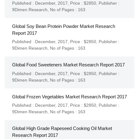
Published : December, 2017,
Price : $2850,
Publisher :
9Dimen Research
,
No of Pages : 163
Global Soy Bean Protein Powder Market Research
Report 2017
Published : December, 2017,
Price : $2850,
Publisher :
9Dimen Research
,
No of Pages : 163
Global Food Sweeteners Market Research Report 2017
Published : December, 2017,
Price : $2850,
Publisher :
9Dimen Research
,
No of Pages : 163
Global Frozen Vegetables Market Research Report 2017
Published : December, 2017,
Price : $2850,
Publisher :
9Dimen Research
,
No of Pages : 163
Global High Grade Rapeseed Cooking Oil Market
Research Report 2017