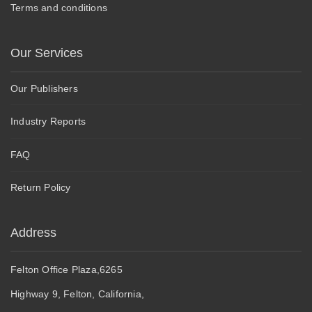
Terms and conditions
Our Services
Our Publishers
Industry Reports
FAQ
Return Policy
Address
Felton Office Plaza,6265
Highway 9, Felton, California,