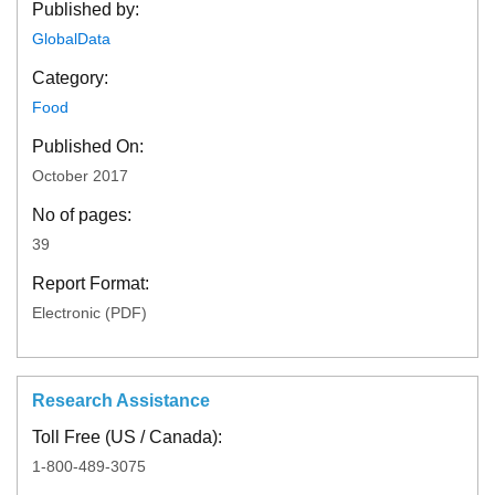
Published by:
GlobalData
Category:
Food
Published On:
October 2017
No of pages:
39
Report Format:
Electronic (PDF)
Research Assistance
Toll Free (US / Canada):
1-800-489-3075