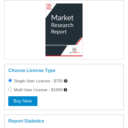
Choose License Type
Single User License - $750
Multi User License - $1500
Buy Now
Report Statistics