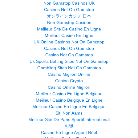
Non Gamstop Casinos UK
Casinos Not On Gamstop
オンラインカジノ 日本
Non Gamstop Casinos
Meilleur Site De Casino En Ligne
Meilleur Casino En Ligne
UK Online Casinos Not On Gamstop
Casinos Not On Gamstop
Casino Not On Gamstop
Uk Sports Betting Sites Not On Gamstop
Gambling Sites Not On Gamstop
Casino Migliori Online
Casino Crypto
Casino Online Migliori
Meilleur Casino En Ligne Belgique
Meilleur Casino Belgique En Ligne
Meilleur Casino En Ligne En Belgique
Siti Non Aams
Meilleur Site De Paris Sportif International
씨벳
Casino En Ligne Argent Réel