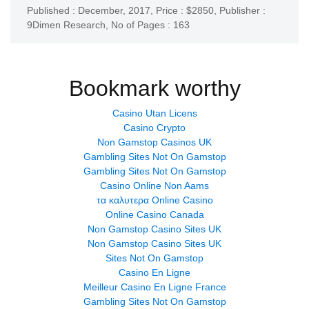
Published : December, 2017,
Price : $2850,
Publisher :
9Dimen Research
,
No of Pages : 163
Bookmark worthy
Casino Utan Licens
Casino Crypto
Non Gamstop Casinos UK
Gambling Sites Not On Gamstop
Gambling Sites Not On Gamstop
Casino Online Non Aams
τα καλυτερα Online Casino
Online Casino Canada
Non Gamstop Casino Sites UK
Non Gamstop Casino Sites UK
Sites Not On Gamstop
Casino En Ligne
Meilleur Casino En Ligne France
Gambling Sites Not On Gamstop