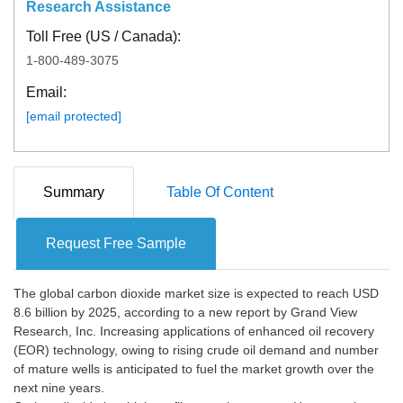
Research Assistance
Toll Free (US / Canada):
1-800-489-3075
Email:
[email protected]
Summary
Table Of Content
Request Free Sample
The global carbon dioxide market size is expected to reach USD
8.6 billion by 2025, according to a new report by Grand View
Research, Inc. Increasing applications of enhanced oil recovery
(EOR) technology, owing to rising crude oil demand and number
of mature wells is anticipated to fuel the market growth over the
next nine years.