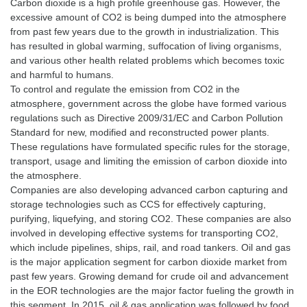
Carbon dioxide is a high profile greenhouse gas. However, the
excessive amount of CO2 is being dumped into the atmosphere
from past few years due to the growth in industrialization. This
has resulted in global warming, suffocation of living organisms,
and various other health related problems which becomes toxic
and harmful to humans.
To control and regulate the emission from CO2 in the
atmosphere, government across the globe have formed various
regulations such as Directive 2009/31/EC and Carbon Pollution
Standard for new, modified and reconstructed power plants.
These regulations have formulated specific rules for the storage,
transport, usage and limiting the emission of carbon dioxide into
the atmosphere.
Companies are also developing advanced carbon capturing and
storage technologies such as CCS for effectively capturing,
purifying, liquefying, and storing CO2. These companies are also
involved in developing effective systems for transporting CO2,
which include pipelines, ships, rail, and road tankers. Oil and gas
is the major application segment for carbon dioxide market from
past few years. Growing demand for crude oil and advancement
in the EOR technologies are the major factor fueling the growth in
this segment. In 2015, oil & gas application was followed by food