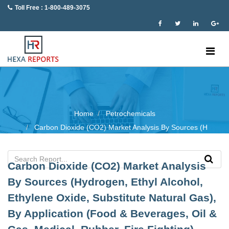
Toll Free : 1-800-489-3075
Home
Petrochemicals
Carbon Dioxide (CO2) Market Analysis By Sources (H
Carbon Dioxide (CO2) Market Analysis
By Sources (Hydrogen, Ethyl Alcohol,
Ethylene Oxide, Substitute Natural Gas),
By Application (Food & Beverages, Oil &