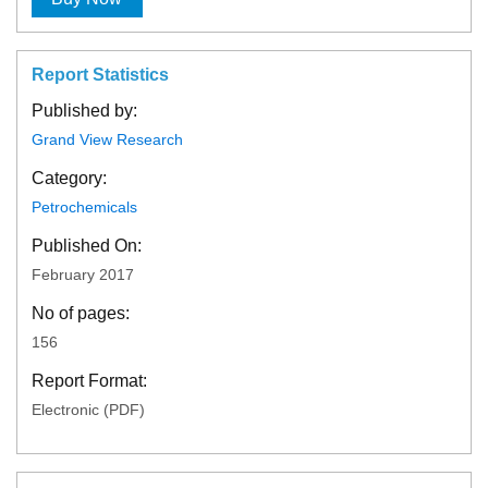
Report Statistics
Published by:
Grand View Research
Category:
Petrochemicals
Published On:
February 2017
No of pages:
156
Report Format:
Electronic (PDF)