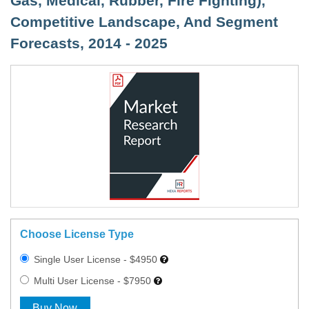
Gas, Medical, Rubber, Fire Fighting),
Competitive Landscape, And Segment
Forecasts, 2014 - 2025
Choose License Type
Single User License - $4950
Multi User License - $7950
Buy Now