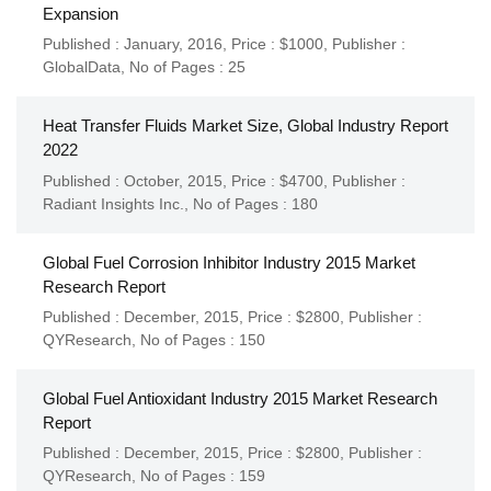
Expansion
Published : January, 2016,
Price : $1000,
Publisher :
GlobalData
,
No of Pages : 25
Heat Transfer Fluids Market Size, Global Industry Report
2022
Published : October, 2015,
Price : $4700,
Publisher :
Radiant Insights Inc.
,
No of Pages : 180
Global Fuel Corrosion Inhibitor Industry 2015 Market
Research Report
Published : December, 2015,
Price : $2800,
Publisher :
QYResearch
,
No of Pages : 150
Global Fuel Antioxidant Industry 2015 Market Research
Report
Published : December, 2015,
Price : $2800,
Publisher :
QYResearch
,
No of Pages : 159