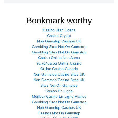
Bookmark worthy
Casino Utan Licens
Casino Crypto
Non Gamstop Casinos UK
Gambling Sites Not On Gamstop
Gambling Sites Not On Gamstop
Casino Online Non Aams
τα καλυτερα Online Casino
Online Casino Canada
Non Gamstop Casino Sites UK
Non Gamstop Casino Sites UK
Sites Not On Gamstop
Casino En Ligne
Meilleur Casino En Ligne France
Gambling Sites Not On Gamstop
Non Gamstop Casinos UK
Casinos Not On Gamstop