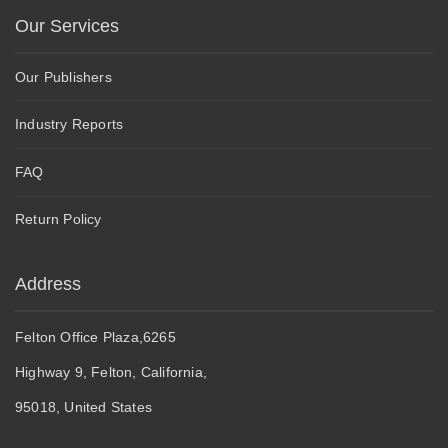
Our Services
Our Publishers
Industry Reports
FAQ
Return Policy
Address
Felton Office Plaza,6265
Highway 9, Felton, California,
95018, United States