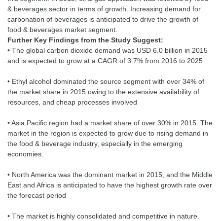
& beverages sector in terms of growth. Increasing demand for
carbonation of beverages is anticipated to drive the growth of
Further Key Findings from the Study Suggest:
• The global carbon dioxide demand was USD 6.0 billion in 2015
and is expected to grow at a CAGR of 3.7% from 2016 to 2025
• Ethyl alcohol dominated the source segment with over 34% of
the market share in 2015 owing to the extensive availability of
resources, and cheap processes involved
• Asia Pacific region had a market share of over 30% in 2015. The
market in the region is expected to grow due to rising demand in
the food & beverage industry, especially in the emerging
economies.
• North America was the dominant market in 2015, and the Middle
East and Africa is anticipated to have the highest growth rate over
the forecast period
• The market is highly consolidated and competitive in nature.