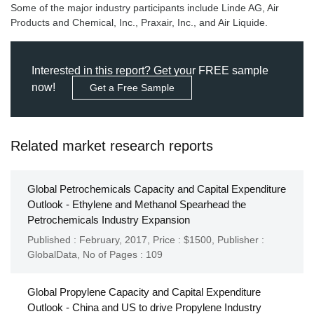
Some of the major industry participants include Linde AG, Air
Products and Chemical, Inc., Praxair, Inc., and Air Liquide.
Interested in this report? Get your FREE sample
now!
Get a Free Sample
Related market research reports
Global Petrochemicals Capacity and Capital Expenditure
Outlook - Ethylene and Methanol Spearhead the
Petrochemicals Industry Expansion
Published : February, 2017,
Price : $1500,
Publisher :
GlobalData
,
No of Pages : 109
Global Propylene Capacity and Capital Expenditure
Outlook - China and US to drive Propylene Industry