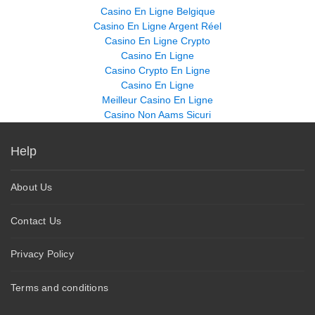
Casino En Ligne Belgique
Casino En Ligne Argent Réel
Casino En Ligne Crypto
Casino En Ligne
Casino Crypto En Ligne
Casino En Ligne
Meilleur Casino En Ligne
Casino Non Aams Sicuri
Help
About Us
Contact Us
Privacy Policy
Terms and conditions