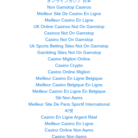
オンラインカジノ 日本
Non Gamstop Casinos
Meilleur Site De Casino En Ligne
Meilleur Casino En Ligne
UK Online Casinos Not On Gamstop
Casinos Not On Gamstop
Casino Not On Gamstop
Uk Sports Betting Sites Not On Gamstop
Gambling Sites Not On Gamstop
Casino Migliori Online
Casino Crypto
Casino Online Migliori
Meilleur Casino En Ligne Belgique
Meilleur Casino Belgique En Ligne
Meilleur Casino En Ligne En Belgique
Siti Non Aams
Meilleur Site De Paris Sportif International
씨벳
Casino En Ligne Argent Réel
Meilleur Casino En Ligne
Casino Online Non Aams
Casino Non Aams