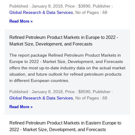
Published : January 8, 2018,
Price : $3890,
Publisher :
Global Research & Data Services
,
No of Pages : 68
Read More »
Refined Petroleum Product Markets in Europe to 2022 -
Market Size, Development, and Forecasts
The report package Refined Petroleum Product Markets in
Europe to 2022 - Market Size, Development, and Forecasts
offers the most up-to-date industry data on the actual market
situation, and future outlook for refined petroleum products
in different European countries.
Published : January 8, 2018,
Price : $8590,
Publisher :
Global Research & Data Services
,
No of Pages : 68
Read More »
Refined Petroleum Product Markets in Eastern Europe to
2022 - Market Size, Development, and Forecasts