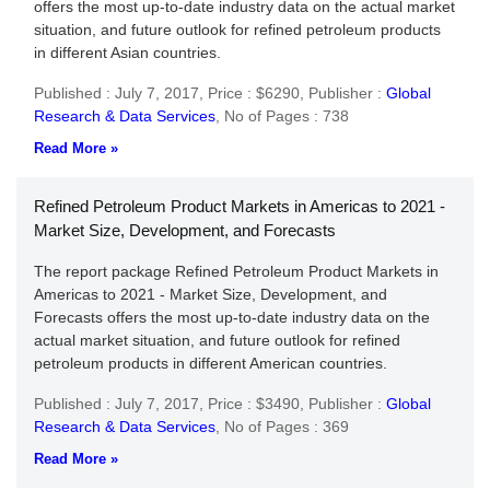
offers the most up-to-date industry data on the actual market
situation, and future outlook for refined petroleum products
in different Asian countries.
Published : July 7, 2017,
Price : $6290,
Publisher :
Global
Research & Data Services
,
No of Pages : 738
Read More »
Refined Petroleum Product Markets in Americas to 2021 -
Market Size, Development, and Forecasts
The report package Refined Petroleum Product Markets in
Americas to 2021 - Market Size, Development, and
Forecasts offers the most up-to-date industry data on the
actual market situation, and future outlook for refined
petroleum products in different American countries.
Published : July 7, 2017,
Price : $3490,
Publisher :
Global
Research & Data Services
,
No of Pages : 369
Read More »