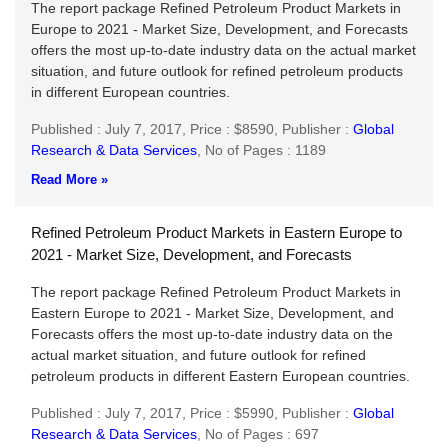
The report package Refined Petroleum Product Markets in
Europe to 2021 - Market Size, Development, and Forecasts
offers the most up-to-date industry data on the actual market
situation, and future outlook for refined petroleum products
in different European countries.
Published : July 7, 2017,
Price : $8590,
Publisher :
Global
Research & Data Services
,
No of Pages : 1189
Read More »
Refined Petroleum Product Markets in Eastern Europe to
2021 - Market Size, Development, and Forecasts
The report package Refined Petroleum Product Markets in
Eastern Europe to 2021 - Market Size, Development, and
Forecasts offers the most up-to-date industry data on the
actual market situation, and future outlook for refined
petroleum products in different Eastern European countries.
Published : July 7, 2017,
Price : $5990,
Publisher :
Global
Research & Data Services
,
No of Pages : 697