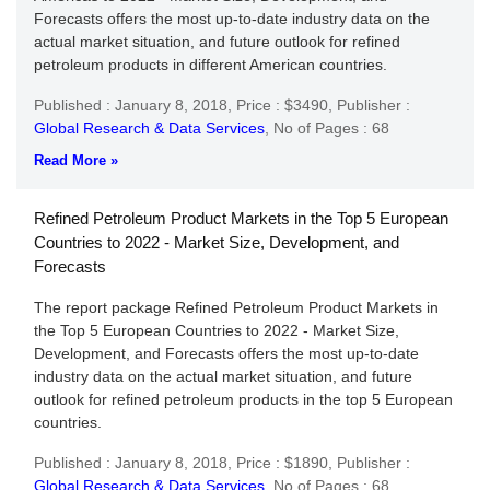
Forecasts offers the most up-to-date industry data on the
actual market situation, and future outlook for refined
petroleum products in different American countries.
Published : January 8, 2018,
Price : $3490,
Publisher :
Global Research & Data Services
,
No of Pages : 68
Read More »
Refined Petroleum Product Markets in the Top 5 European
Countries to 2022 - Market Size, Development, and
Forecasts
The report package Refined Petroleum Product Markets in
the Top 5 European Countries to 2022 - Market Size,
Development, and Forecasts offers the most up-to-date
industry data on the actual market situation, and future
outlook for refined petroleum products in the top 5 European
countries.
Published : January 8, 2018,
Price : $1890,
Publisher :
Global Research & Data Services
,
No of Pages : 68