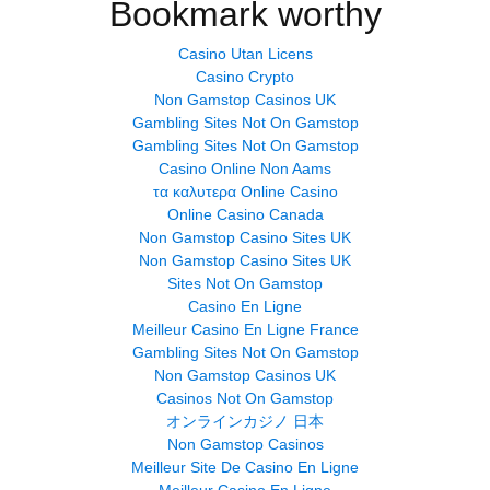
Bookmark worthy
Casino Utan Licens
Casino Crypto
Non Gamstop Casinos UK
Gambling Sites Not On Gamstop
Gambling Sites Not On Gamstop
Casino Online Non Aams
τα καλυτερα Online Casino
Online Casino Canada
Non Gamstop Casino Sites UK
Non Gamstop Casino Sites UK
Sites Not On Gamstop
Casino En Ligne
Meilleur Casino En Ligne France
Gambling Sites Not On Gamstop
Non Gamstop Casinos UK
Casinos Not On Gamstop
オンラインカジノ 日本
Non Gamstop Casinos
Meilleur Site De Casino En Ligne