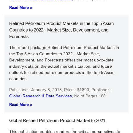
Read More »
Refined Petroleum Product Markets in the Top 5 Asian
Countries to 2022 - Market Size, Development, and
Forecasts
The report package Refined Petroleum Product Markets in
the Top 5 Asian Countries to 2022 - Market Size,
Development, and Forecasts offers the most up-to-date
industry data on the actual market situation, and future
outlook for refined petroleum products in the top 5 Asian
countries.
Published : January 8, 2018,
Price : $1890,
Publisher :
Global Research & Data Services
,
No of Pages : 68
Read More »
Global Refined Petroleum Product Market to 2021
This publication enables readers the critical perspectives to