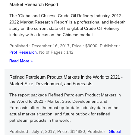
Market Research Report
The 'Global and Chinese Crude Oil Refinery Industry, 2012-
2022 Market Research Report' is a professional and in-depth
study on the current state of the global Crude Oil Refinery
industry with a focus on the Chinese market.
Published : December 16, 2017,
Price : $3000,
Publisher :
Prof Research
,
No of Pages : 142
Read More »
Refined Petroleum Product Markets in the World to 2021 -
Market Size, Development, and Forecasts
The report package Refined Petroleum Product Markets in
the World to 2021 - Market Size, Development, and
Forecasts offers the most up-to-date industry data on the
actual market situation, and future outlook for refined
petroleum products in the world.
Published : July 7, 2017,
Price : $14890,
Publisher :
Global