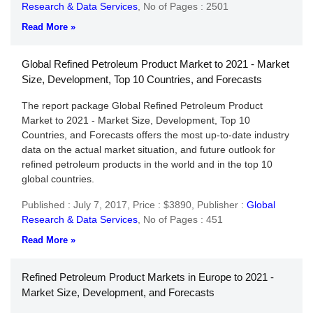
Research & Data Services
,
No of Pages : 2501
Read More »
Global Refined Petroleum Product Market to 2021 - Market
Size, Development, Top 10 Countries, and Forecasts
The report package Global Refined Petroleum Product
Market to 2021 - Market Size, Development, Top 10
Countries, and Forecasts offers the most up-to-date industry
data on the actual market situation, and future outlook for
refined petroleum products in the world and in the top 10
global countries.
Published : July 7, 2017,
Price : $3890,
Publisher :
Global
Research & Data Services
,
No of Pages : 451
Read More »
Refined Petroleum Product Markets in Europe to 2021 -
Market Size, Development, and Forecasts