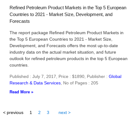
Refined Petroleum Product Markets in the Top 5 European
Countries to 2021 - Market Size, Development, and
Forecasts
The report package Refined Petroleum Product Markets in
the Top 5 European Countries to 2021 - Market Size,
Development, and Forecasts offers the most up-to-date
industry data on the actual market situation, and future
outlook for refined petroleum products in the top 5 European
countries.
Published : July 7, 2017,
Price : $1890,
Publisher :
Global
Research & Data Services
,
No of Pages : 205
Read More »
< previous
1
2
3
next >