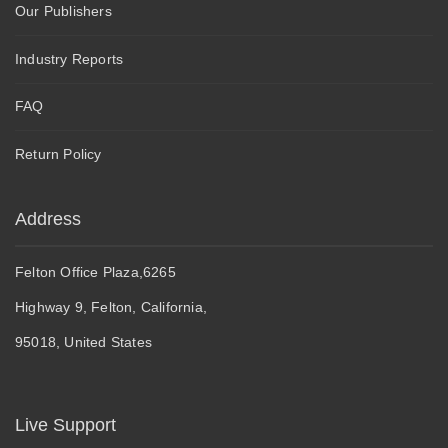
Our Publishers
Industry Reports
FAQ
Return Policy
Address
Felton Office Plaza,6265
Highway 9, Felton, California,
95018, United States
Live Support