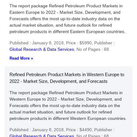
The report package Refined Petroleum Product Markets in
Eastern Europe to 2022 - Market Size, Development, and
Forecasts offers the most up-to-date industry data on the
actual market situation, and future outlook for refined
petroleum products in different Eastern European countries.
Published : January 8, 2018,
Price : $5990,
Publisher :
Global Research & Data Services
,
No of Pages : 68
Read More »
Refined Petroleum Product Markets in Western Europe to
2022 - Market Size, Development, and Forecasts
The report package Refined Petroleum Product Markets in
Western Europe to 2022 - Market Size, Development, and
Forecasts offers the most up-to-date industry data on the
actual market situation, and future outlook for refined
petroleum products in different Western European countries.
Published : January 8, 2018,
Price : $4490,
Publisher :
Global Research & Data Services
,
No of Pages : 68