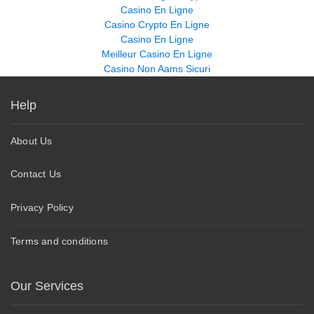
Casino En Ligne
Casino Crypto En Ligne
Casino En Ligne
Meilleur Casino En Ligne
Casino Non Aams Sicuri
Help
About Us
Contact Us
Privacy Policy
Terms and conditions
Our Services