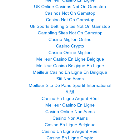
Meilleur Casino En Ligne
UK Online Casinos Not On Gamstop
Casinos Not On Gamstop
Casino Not On Gamstop
Uk Sports Betting Sites Not On Gamstop
Gambling Sites Not On Gamstop
Casino Migliori Online
Casino Crypto
Casino Online Migliori
Meilleur Casino En Ligne Belgique
Meilleur Casino Belgique En Ligne
Meilleur Casino En Ligne En Belgique
Siti Non Aams
Meilleur Site De Paris Sportif International
씨벳
Casino En Ligne Argent Réel
Meilleur Casino En Ligne
Casino Online Non Aams
Casino Non Aams
Casino En Ligne Belgique
Casino En Ligne Argent Réel
Casino En Ligne Crypto