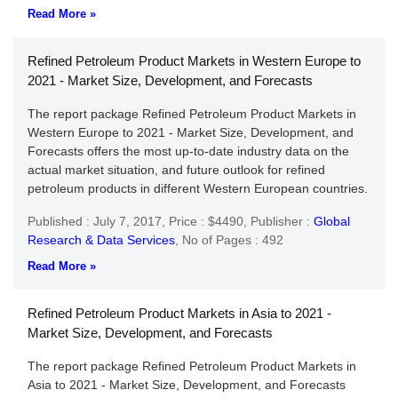
Read More »
Refined Petroleum Product Markets in Western Europe to
2021 - Market Size, Development, and Forecasts
The report package Refined Petroleum Product Markets in
Western Europe to 2021 - Market Size, Development, and
Forecasts offers the most up-to-date industry data on the
actual market situation, and future outlook for refined
petroleum products in different Western European countries.
Published : July 7, 2017,
Price : $4490,
Publisher :
Global
Research & Data Services
,
No of Pages : 492
Read More »
Refined Petroleum Product Markets in Asia to 2021 -
Market Size, Development, and Forecasts
The report package Refined Petroleum Product Markets in
Asia to 2021 - Market Size, Development, and Forecasts