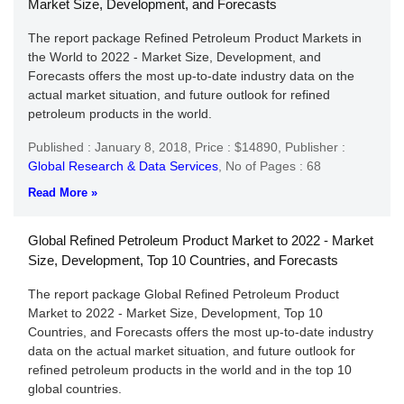
Market Size, Development, and Forecasts
The report package Refined Petroleum Product Markets in
the World to 2022 - Market Size, Development, and
Forecasts offers the most up-to-date industry data on the
actual market situation, and future outlook for refined
petroleum products in the world.
Published : January 8, 2018,
Price : $14890,
Publisher :
Global Research & Data Services
,
No of Pages : 68
Read More »
Global Refined Petroleum Product Market to 2022 - Market
Size, Development, Top 10 Countries, and Forecasts
The report package Global Refined Petroleum Product
Market to 2022 - Market Size, Development, Top 10
Countries, and Forecasts offers the most up-to-date industry
data on the actual market situation, and future outlook for
refined petroleum products in the world and in the top 10
global countries.