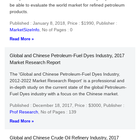
be able to evaluate the world market for refined petroleum
products.
Published : January 8, 2018,
Price : $1990,
Publisher :
MarketSizeInfo
,
No of Pages : 0
Read More »
Global and Chinese Petroleum-Fuel Dyes Industry, 2017
Market Research Report
The 'Global and Chinese Petroleum-Fuel Dyes Industry,
2012-2022 Market Research Report' is a professional and
in-depth study on the current state of the global Petroleum-
Fuel Dyes industry with a focus on the Chinese market.
Published : December 18, 2017,
Price : $3000,
Publisher :
Prof Research
,
No of Pages : 139
Read More »
Global and Chinese Crude Oil Refinery Industry, 2017