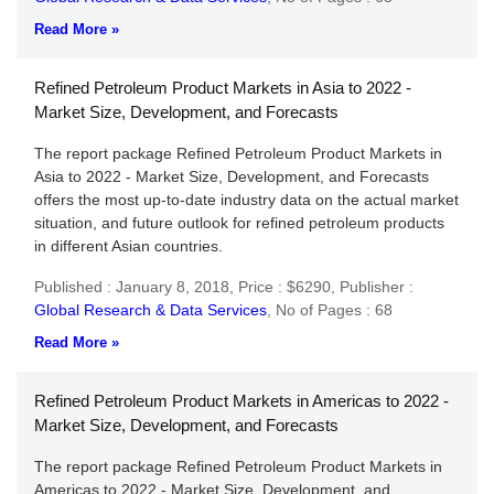
Read More »
Refined Petroleum Product Markets in Asia to 2022 -
Market Size, Development, and Forecasts
The report package Refined Petroleum Product Markets in
Asia to 2022 - Market Size, Development, and Forecasts
offers the most up-to-date industry data on the actual market
situation, and future outlook for refined petroleum products
in different Asian countries.
Published : January 8, 2018,
Price : $6290,
Publisher :
Global Research & Data Services
,
No of Pages : 68
Read More »
Refined Petroleum Product Markets in Americas to 2022 -
Market Size, Development, and Forecasts
The report package Refined Petroleum Product Markets in
Americas to 2022 - Market Size, Development, and