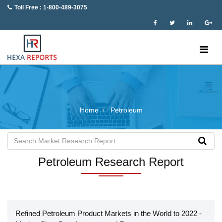
Toll Free : 1-800-489-3075
Home
Petroleum
Petroleum Research Report
Refined Petroleum Product Markets in the World to 2022 -