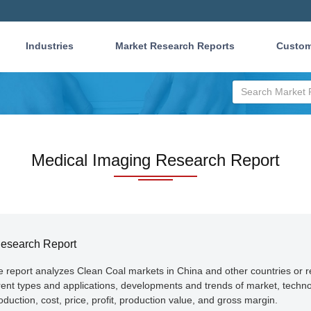
Industries
Market Research Reports
Custom
Medical Imaging Research Report
Research Report
he report analyzes Clean Coal markets in China and other countries or 
erent types and applications, developments and trends of market, techn
duction, cost, price, profit, production value, and gross margin.