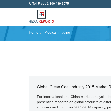
Toll Free : 1-800-489-3075
Home
Medical Imaging
Global Clean Coal Industry 2015 Market 
For international and China market analysis, t
presenting research on global products of diff
suppliers and countries 2009-2014 capacity, pro