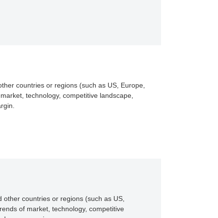
other countries or regions (such as US, Europe,
 market, technology, competitive landscape,
rgin.
 other countries or regions (such as US,
rends of market, technology, competitive