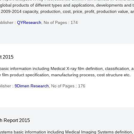
global products of different types and applications, developments and t
2009-2014 capacity, production, cost, price, profit, production value, 
blisher :
QYResearch
,
No of Pages : 174
rt 2015
basic information including Medical X-ray film definition, classification
 film product specification, manufacturing process, cost structure etc.
lisher :
9Dimen Research
,
No of Pages : 176
h Report 2015
ystems basic information including Medical Imaging Systems definition, 