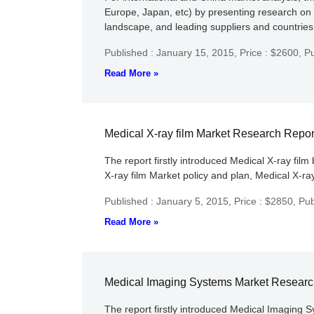
Europe, Japan, etc) by presenting research on 
landscape, and leading suppliers and countries 
Published : January 15, 2015,
Price : $2600,
Pu
Read More »
Medical X-ray film Market Research Repo
The report firstly introduced Medical X-ray film 
X-ray film Market policy and plan, Medical X-ray
Published : January 5, 2015,
Price : $2850,
Pub
Read More »
Medical Imaging Systems Market Researc
The report firstly introduced Medical Imaging S