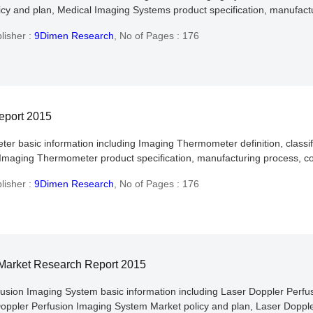
y and plan, Medical Imaging Systems product specification, manufactur
lisher :
9Dimen Research
,
No of Pages : 176
eport 2015
er basic information including Imaging Thermometer definition, classif
maging Thermometer product specification, manufacturing process, cos
lisher :
9Dimen Research
,
No of Pages : 176
 Market Research Report 2015
fusion Imaging System basic information including Laser Doppler Perfusi
Doppler Perfusion Imaging System Market policy and plan, Laser Doppl