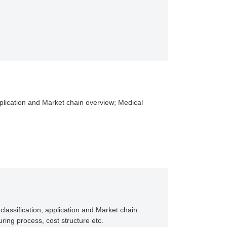
application and Market chain overview; Medical
classification, application and Market chain
ing process, cost structure etc.