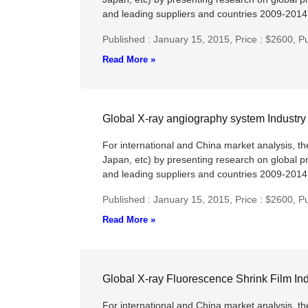
and leading suppliers and countries 2009-2014 c
Published : January 15, 2015,
Price : $2600,
Pu
Read More »
Global X-ray angiography system Industr
For international and China market analysis, t
Japan, etc) by presenting research on global p
and leading suppliers and countries 2009-2014 c
Published : January 15, 2015,
Price : $2600,
Pu
Read More »
Global X-ray Fluorescence Shrink Film In
For international and China market analysis, t