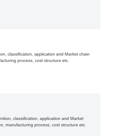
ion, classification, application and Market chain
acturing process, cost structure etc.
ition, classification, application and Market
n, manufacturing process, cost structure etc.