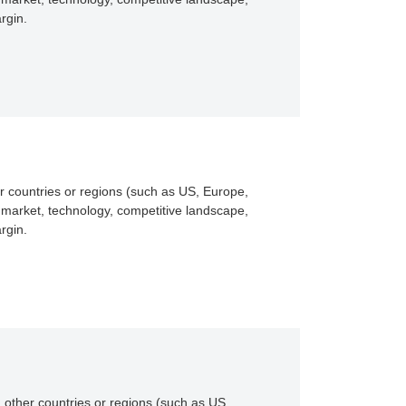
rgin.
r countries or regions (such as US, Europe,
 market, technology, competitive landscape,
rgin.
 other countries or regions (such as US,