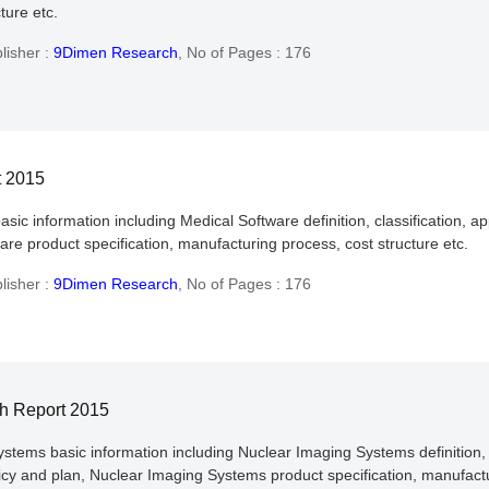
ture etc.
lisher :
9Dimen Research
,
No of Pages : 176
t 2015
asic information including Medical Software definition, classification, 
re product specification, manufacturing process, cost structure etc.
lisher :
9Dimen Research
,
No of Pages : 176
h Report 2015
ystems basic information including Nuclear Imaging Systems definition, 
y and plan, Nuclear Imaging Systems product specification, manufactur