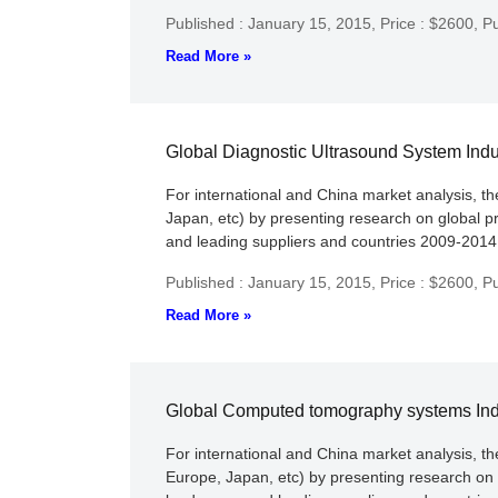
Published : January 15, 2015,
Price : $2600,
Pu
Read More »
Global Diagnostic Ultrasound System Ind
For international and China market analysis, t
Japan, etc) by presenting research on global p
and leading suppliers and countries 2009-2014 c
Published : January 15, 2015,
Price : $2600,
Pu
Read More »
Global Computed tomography systems Ind
For international and China market analysis, 
Europe, Japan, etc) by presenting research on 