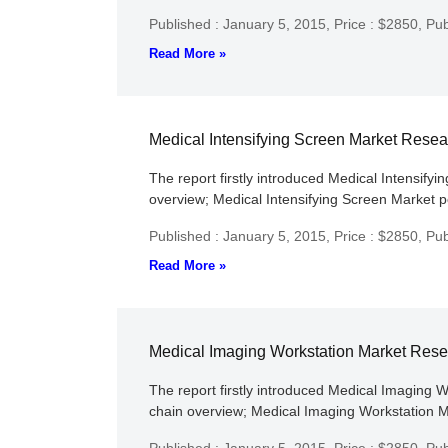
Published : January 5, 2015,
Price : $2850,
Pub
Read More »
Medical Intensifying Screen Market Rese
The report firstly introduced Medical Intensifyi
overview; Medical Intensifying Screen Market po
Published : January 5, 2015,
Price : $2850,
Pub
Read More »
Medical Imaging Workstation Market Res
The report firstly introduced Medical Imaging W
chain overview; Medical Imaging Workstation Ma