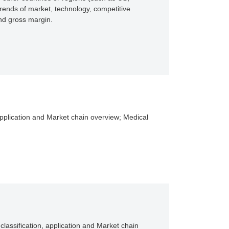
rends of market, technology, competitive
and gross margin.
, application and Market chain overview; Medical
classification, application and Market chain