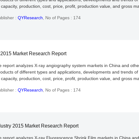
apacity, production, cost, price, profit, production value, and gross ma
blisher :
QYResearch
,
No of Pages : 174
y 2015 Market Research Report
he report analyzes X-ray angiography system markets in China and othe
roducts of different types and applications, developments and trends of
apacity, production, cost, price, profit, production value, and gross ma
blisher :
QYResearch
,
No of Pages : 174
dustry 2015 Market Research Report
he report analyzes X-ray Fluorescence Shrink Film markets in China and