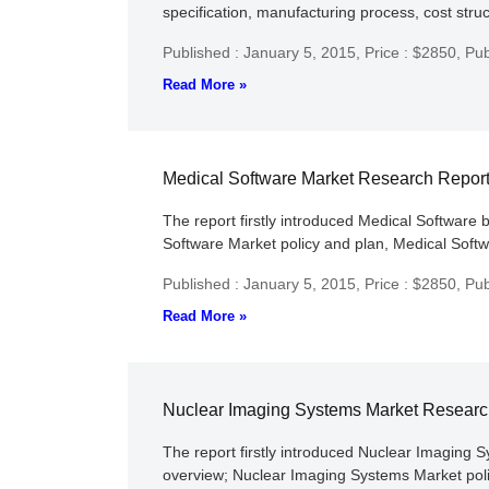
specification, manufacturing process, cost struc
Published : January 5, 2015,
Price : $2850,
Pub
Read More »
Medical Software Market Research Repor
The report firstly introduced Medical Software b
Software Market policy and plan, Medical Softwa
Published : January 5, 2015,
Price : $2850,
Pub
Read More »
Nuclear Imaging Systems Market Researc
The report firstly introduced Nuclear Imaging S
overview; Nuclear Imaging Systems Market polic