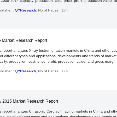
2009-2014 capacity, production, cost, price, profit, production value, 
blisher :
QYResearch
,
No of Pages : 174
15 Market Research Report
he report analyzes X-ray Instrumentation markets in China and other co
 of different types and applications, developments and trends of market
ity, production, cost, price, profit, production value, and gross margin
blisher :
QYResearch
,
No of Pages : 174
ry 2015 Market Research Report
he report analyzes Ultrasonic Cardiac Imaging markets in China and oth
roducts of different types and applications, developments and trends of