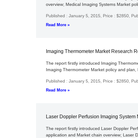
overview; Medical Imaging Systems Market polic
Published : January 5, 2015,
Price : $2850,
Pub
Read More »
Imaging Thermometer Market Research R
The report firstly introduced Imaging Thermomet
Imaging Thermometer Market policy and plan, I
Published : January 5, 2015,
Price : $2850,
Pub
Read More »
Laser Doppler Perfusion Imaging System
The report firstly introduced Laser Doppler Per
application and Market chain overview; Laser 