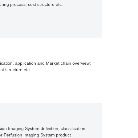
ing process, cost structure etc.
ication, application and Market chain overview;
t structure etc.
on Imaging System definition, classification,
er Perfusion Imaging System product