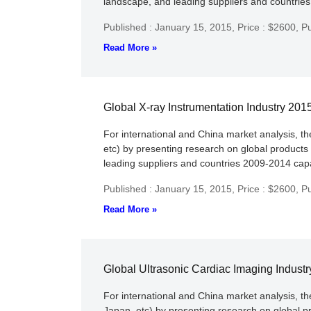
landscape, and leading suppliers and countries 
Published : January 15, 2015,
Price : $2600,
Pu
Read More »
Global X-ray Instrumentation Industry 20
For international and China market analysis, t
etc) by presenting research on global products
leading suppliers and countries 2009-2014 capac
Published : January 15, 2015,
Price : $2600,
Pu
Read More »
Global Ultrasonic Cardiac Imaging Indust
For international and China market analysis, t
Japan, etc) by presenting research on global p