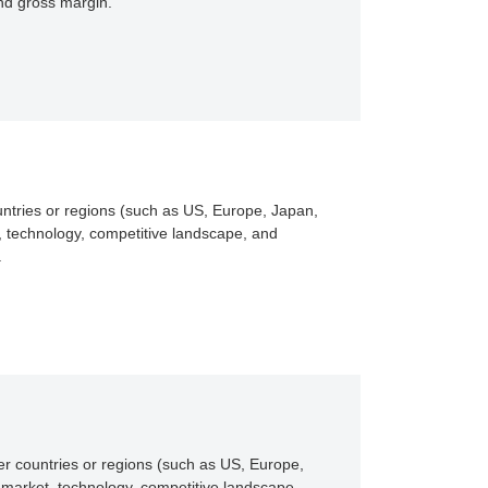
and gross margin.
untries or regions (such as US, Europe, Japan,
, technology, competitive landscape, and
.
er countries or regions (such as US, Europe,
 market, technology, competitive landscape,