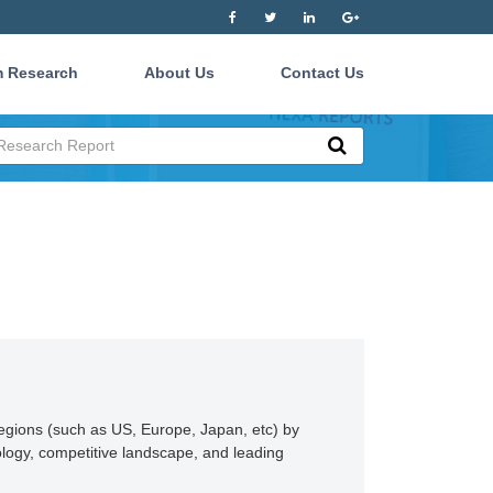
 Research
About Us
Contact Us
regions (such as US, Europe, Japan, etc) by
ology, competitive landscape, and leading