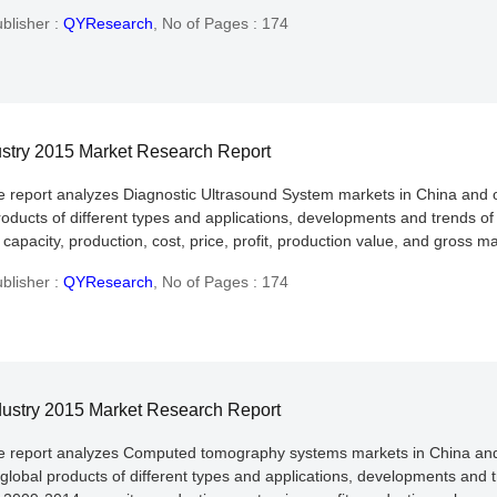
blisher :
QYResearch
,
No of Pages : 174
ustry 2015 Market Research Report
he report analyzes Diagnostic Ultrasound System markets in China and 
roducts of different types and applications, developments and trends of
apacity, production, cost, price, profit, production value, and gross ma
blisher :
QYResearch
,
No of Pages : 174
ustry 2015 Market Research Report
the report analyzes Computed tomography systems markets in China and
global products of different types and applications, developments and t