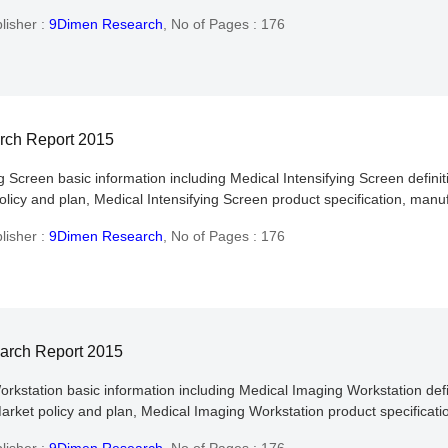
lisher :
9Dimen Research
,
No of Pages : 176
arch Report 2015
ng Screen basic information including Medical Intensifying Screen definit
licy and plan, Medical Intensifying Screen product specification, manuf
lisher :
9Dimen Research
,
No of Pages : 176
earch Report 2015
orkstation basic information including Medical Imaging Workstation defin
rket policy and plan, Medical Imaging Workstation product specificatio