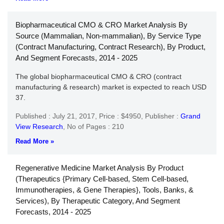
Biopharmaceutical CMO & CRO Market Analysis By
Source (Mammalian, Non-mammalian), By Service Type
(Contract Manufacturing, Contract Research), By Product,
And Segment Forecasts, 2014 - 2025
The global biopharmaceutical CMO & CRO (contract
manufacturing & research) market is expected to reach USD
37.
Published : July 21, 2017,
Price : $4950,
Publisher :
Grand
View Research
,
No of Pages : 210
Read More »
Regenerative Medicine Market Analysis By Product
(Therapeutics {Primary Cell-based, Stem Cell-based,
Immunotherapies, & Gene Therapies}, Tools, Banks, &
Services), By Therapeutic Category, And Segment
Forecasts, 2014 - 2025