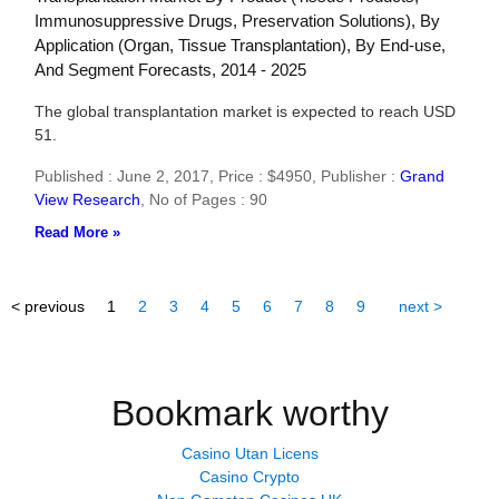
Immunosuppressive Drugs, Preservation Solutions), By
Application (Organ, Tissue Transplantation), By End-use,
And Segment Forecasts, 2014 - 2025
The global transplantation market is expected to reach USD
51.
Published : June 2, 2017,
Price : $4950,
Publisher :
Grand
View Research
,
No of Pages : 90
Read More »
< previous
1
2
3
4
5
6
7
8
9
next >
Bookmark worthy
Casino Utan Licens
Casino Crypto