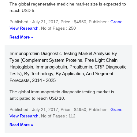
The global regenerative medicine market size is expected to
reach USD 5.
Published : July 21, 2017,
Price : $4950,
Publisher :
Grand
View Research
,
No of Pages : 250
Read More »
Immunoprotein Diagnostic Testing Market Analysis By
Type (Complement System Proteins, Free Light Chain,
Haptoglobin, Immunoglobulin, Prealbumin, CRP Diagnostic
Tests), By Technology, By Application, And Segment
Forecasts, 2014 - 2025
The global immunoprotein diagnostic testing market is
anticipated to reach USD 10.
Published : July 21, 2017,
Price : $4950,
Publisher :
Grand
View Research
,
No of Pages : 112
Read More »