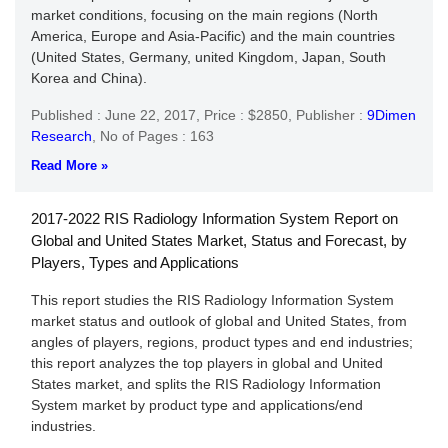
market conditions, focusing on the main regions (North
America, Europe and Asia-Pacific) and the main countries
(United States, Germany, united Kingdom, Japan, South
Korea and China).
Published : June 22, 2017,
Price : $2850,
Publisher :
9Dimen
Research
,
No of Pages : 163
Read More »
2017-2022 RIS Radiology Information System Report on
Global and United States Market, Status and Forecast, by
Players, Types and Applications
This report studies the RIS Radiology Information System
market status and outlook of global and United States, from
angles of players, regions, product types and end industries;
this report analyzes the top players in global and United
States market, and splits the RIS Radiology Information
System market by product type and applications/end
industries.