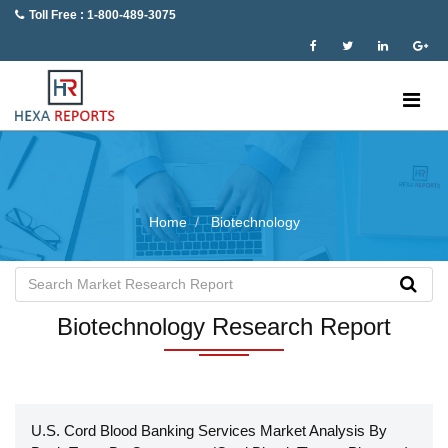
Toll Free : 1-800-489-3075
Home
Biotechnology
Biotechnology Research Report
U.S. Cord Blood Banking Services Market Analysis By