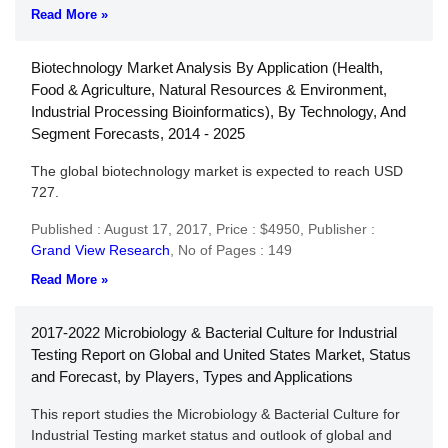
Read More »
Biotechnology Market Analysis By Application (Health,
Food & Agriculture, Natural Resources & Environment,
Industrial Processing Bioinformatics), By Technology, And
Segment Forecasts, 2014 - 2025
The global biotechnology market is expected to reach USD
727.
Published : August 17, 2017,
Price : $4950,
Publisher :
Grand View Research
,
No of Pages : 149
Read More »
2017-2022 Microbiology & Bacterial Culture for Industrial
Testing Report on Global and United States Market, Status
and Forecast, by Players, Types and Applications
This report studies the Microbiology & Bacterial Culture for
Industrial Testing market status and outlook of global and