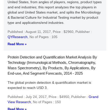
United States, from angles of players, regions, product types
and end industries; this report analyzes the top players in
global and United States market, and splits the Microbiology
& Bacterial Culture for Industrial Testing market by product
type and applications/end industries.
Published : August 11, 2017,
Price : $2960,
Publisher :
QYResearch
,
No of Pages : 105
Read More »
Protein Detection and Quantification Market Analysis By
Technology (Immunological Methods, Chromatography,
Mass Spectrometry), By Products, By Applications, By
End-use, And Segment Forecasts, 2014 - 2025
The global protein detection & quantification market is
expected to reach USD 3.
Published : July 24, 2017,
Price : $4950,
Publisher :
Grand
View Research
,
No of Pages : 150
Read More »