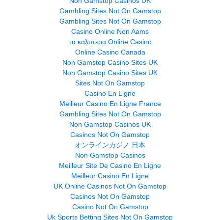
Non Gamstop Casinos UK
Gambling Sites Not On Gamstop
Gambling Sites Not On Gamstop
Casino Online Non Aams
τα καλυτερα Online Casino
Online Casino Canada
Non Gamstop Casino Sites UK
Non Gamstop Casino Sites UK
Sites Not On Gamstop
Casino En Ligne
Meilleur Casino En Ligne France
Gambling Sites Not On Gamstop
Non Gamstop Casinos UK
Casinos Not On Gamstop
オンラインカジノ 日本
Non Gamstop Casinos
Meilleur Site De Casino En Ligne
Meilleur Casino En Ligne
UK Online Casinos Not On Gamstop
Casinos Not On Gamstop
Casino Not On Gamstop
Uk Sports Betting Sites Not On Gamstop