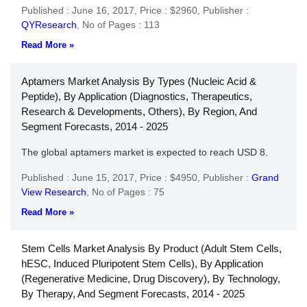
Published : June 16, 2017,
Price : $2960,
Publisher :
QYResearch
,
No of Pages : 113
Read More »
Aptamers Market Analysis By Types (Nucleic Acid &
Peptide), By Application (Diagnostics, Therapeutics,
Research & Developments, Others), By Region, And
Segment Forecasts, 2014 - 2025
The global aptamers market is expected to reach USD 8.
Published : June 15, 2017,
Price : $4950,
Publisher :
Grand
View Research
,
No of Pages : 75
Read More »
Stem Cells Market Analysis By Product (Adult Stem Cells,
hESC, Induced Pluripotent Stem Cells), By Application
(Regenerative Medicine, Drug Discovery), By Technology,
By Therapy, And Segment Forecasts, 2014 - 2025