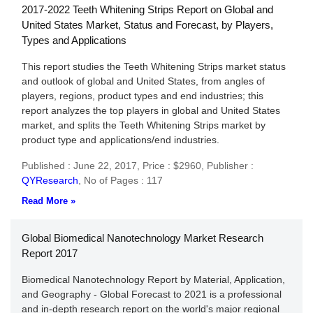
2017-2022 Teeth Whitening Strips Report on Global and
United States Market, Status and Forecast, by Players,
Types and Applications
This report studies the Teeth Whitening Strips market status
and outlook of global and United States, from angles of
players, regions, product types and end industries; this
report analyzes the top players in global and United States
market, and splits the Teeth Whitening Strips market by
product type and applications/end industries.
Published : June 22, 2017,
Price : $2960,
Publisher :
QYResearch
,
No of Pages : 117
Read More »
Global Biomedical Nanotechnology Market Research
Report 2017
Biomedical Nanotechnology Report by Material, Application,
and Geography - Global Forecast to 2021 is a professional
and in-depth research report on the world's major regional