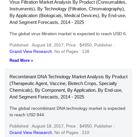
Virus Filtration Market Analysis By Product (Consumables,
Instruments), By Technology (Filtration, Chromatography),
By Application (Biologicals, Medical Devices), By End-use,
And Segment Forecasts, 2014 - 2025
The global virus filtration market is expected to reach USD 6.
Published : August 18, 2017,
Price : $4950,
Publisher :
Grand View Research
,
No of Pages : 138
Read More »
Recombinant DNA Technology Market Analysis By Product
(Therapeutic Agent, Vaccine, Biotech Crops, Specialty
Chemicals), By Component, By Application, By End-use,
And Segment Forecasts, 2014 - 2025
The global recombinant DNA technology market is expected
to reach USD 844.
Published : August 18, 2017,
Price : $4950,
Publisher :
Grand View Research
,
No of Pages : 210