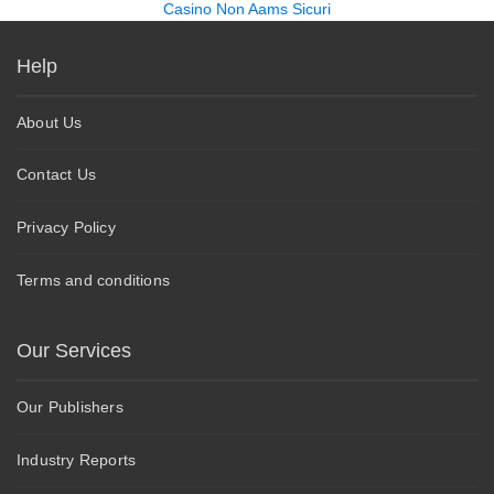
Casino Non Aams Sicuri
Help
About Us
Contact Us
Privacy Policy
Terms and conditions
Our Services
Our Publishers
Industry Reports