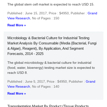
The global stem cell market is expected to reach USD 15.
Published : June 15, 2017,
Price : $4950,
Publisher :
Grand
View Research
,
No of Pages : 150
Read More »
Microbiology & Bacterial Culture for Industrial Testing
Market Analysis By Consumable (Media {Bacterial, Fungi
& Algae}, Reagent), By Application, And Segment
Forecasts, 2014 - 2025
The global microbiology & bacterial culture for industrial
(food, water, bioenergy) testing market size is expected to
reach USD 8.
Published : June 5, 2017,
Price : $4950,
Publisher :
Grand
View Research
,
No of Pages : 140
Read More »
Transplantation Market By Product (Tissue Products,