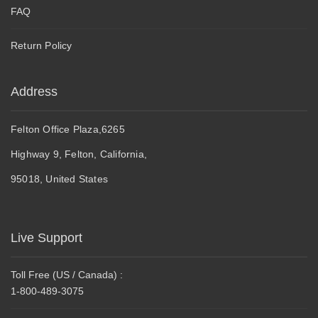
FAQ
Return Policy
Address
Felton Office Plaza,6265
Highway 9, Felton, California,
95018, United States
Live Support
Toll Free (US / Canada) :
1-800-489-3075