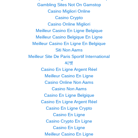
Gambling Sites Not On Gamstop
Casino Migliori Online
Casino Crypto
Casino Online Migliori
Meilleur Casino En Ligne Belgique
Meilleur Casino Belgique En Ligne
Meilleur Casino En Ligne En Belgique
Siti Non Aams
Meilleur Site De Paris Sportif International
씨벳
Casino En Ligne Argent Réel
Meilleur Casino En Ligne
Casino Online Non Aams
Casino Non Aams
Casino En Ligne Belgique
Casino En Ligne Argent Réel
Casino En Ligne Crypto
Casino En Ligne
Casino Crypto En Ligne
Casino En Ligne
Meilleur Casino En Ligne