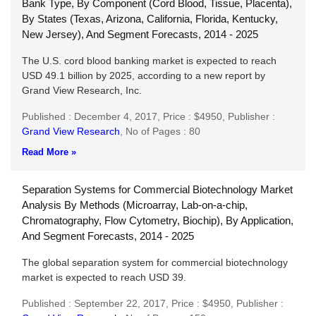
Bank Type, By Component (Cord Blood, Tissue, Placenta),
By States (Texas, Arizona, California, Florida, Kentucky,
New Jersey), And Segment Forecasts, 2014 - 2025
The U.S. cord blood banking market is expected to reach
USD 49.1 billion by 2025, according to a new report by
Grand View Research, Inc.
Published : December 4, 2017,
Price : $4950,
Publisher :
Grand View Research
,
No of Pages : 80
Read More »
Separation Systems for Commercial Biotechnology Market
Analysis By Methods (Microarray, Lab-on-a-chip,
Chromatography, Flow Cytometry, Biochip), By Application,
And Segment Forecasts, 2014 - 2025
The global separation system for commercial biotechnology
market is expected to reach USD 39.
Published : September 22, 2017,
Price : $4950,
Publisher :