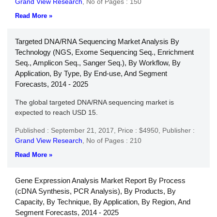
Grand View Research
,
No of Pages : 150
Read More »
Targeted DNA/RNA Sequencing Market Analysis By
Technology (NGS, Exome Sequencing Seq., Enrichment
Seq., Amplicon Seq., Sanger Seq.), By Workflow, By
Application, By Type, By End-use, And Segment
Forecasts, 2014 - 2025
The global targeted DNA/RNA sequencing market is
expected to reach USD 15.
Published : September 21, 2017,
Price : $4950,
Publisher :
Grand View Research
,
No of Pages : 210
Read More »
Gene Expression Analysis Market Report By Process
(cDNA Synthesis, PCR Analysis), By Products, By
Capacity, By Technique, By Application, By Region, And
Segment Forecasts, 2014 - 2025