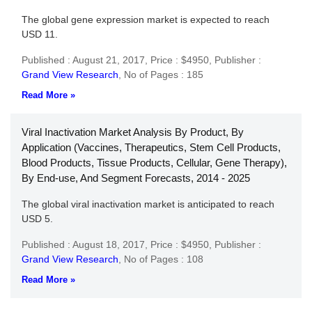
The global gene expression market is expected to reach
USD 11.
Published : August 21, 2017,
Price : $4950,
Publisher :
Grand View Research
,
No of Pages : 185
Read More »
Viral Inactivation Market Analysis By Product, By
Application (Vaccines, Therapeutics, Stem Cell Products,
Blood Products, Tissue Products, Cellular, Gene Therapy),
By End-use, And Segment Forecasts, 2014 - 2025
The global viral inactivation market is anticipated to reach
USD 5.
Published : August 18, 2017,
Price : $4950,
Publisher :
Grand View Research
,
No of Pages : 108
Read More »